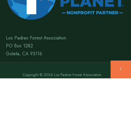
Los Padres Forest Association
PO Box 1282
Goleta, CA 93116
↑
Copyright © 2026 Los Padres Forest Association