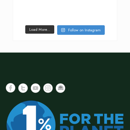
Load More...
Follow on Instagram