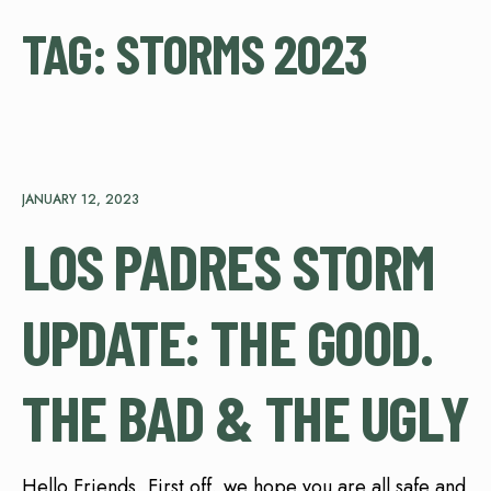
TAG:
STORMS 2023
JANUARY 12, 2023
LOS PADRES STORM
UPDATE: THE GOOD.
THE BAD & THE UGLY
Hello Friends, First off, we hope you are all safe and