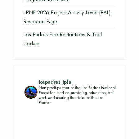
LPNF 2026 Project Activity Level (PAL)
Resource Page
Los Padres Fire Restrictions & Trail
Update
lospadres_lpfa
Non-profit partner of the Los Padres National
Forest focused on providing education, trail
work and sharing the stoke of the Los
Padres.