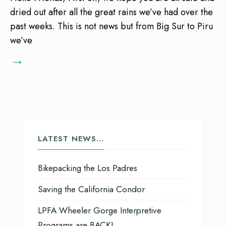
dried out after all the great rains we’ve had over the
past weeks. This is not news but from Big Sur to Piru
we’ve
→
LATEST NEWS…
Bikepacking the Los Padres
Saving the California Condor
LPFA Wheeler Gorge Interpretive
Programs are BACK!