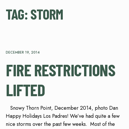
TAG:
STORM
DECEMBER 19, 2014
FIRE RESTRICTIONS
LIFTED
Snowy Thorn Point, December 2014, photo Dan
Happy Holidays Los Padres! We’ve had quite a few
nice storms over the past few weeks. Most of the