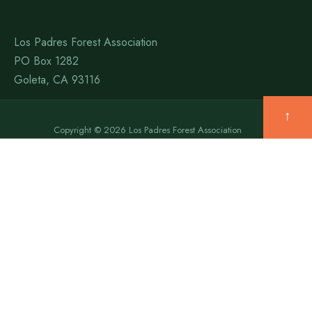
Los Padres Forest Association
PO Box 1282
Goleta, CA 93116
↑
Copyright © 2026 Los Padres Forest Association