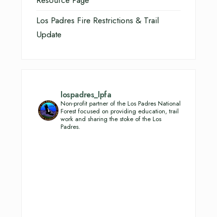
Resource Page
Los Padres Fire Restrictions & Trail
Update
lospadres_lpfa
Non-profit partner of the Los Padres National
Forest focused on providing education, trail
work and sharing the stoke of the Los
Padres.