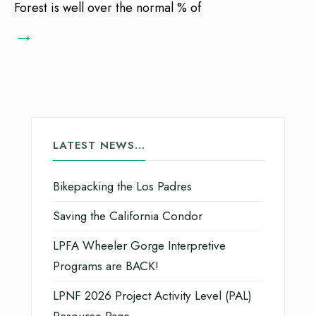
Forest is well over the normal % of
→
LATEST NEWS…
Bikepacking the Los Padres
Saving the California Condor
LPFA Wheeler Gorge Interpretive
Programs are BACK!
LPNF 2026 Project Activity Level (PAL)