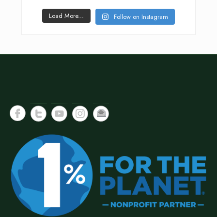
Load More...
Follow on Instagram