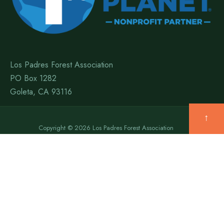
Los Padres Forest Association
PO Box 1282
Goleta, CA 93116
↑
Copyright © 2026 Los Padres Forest Association