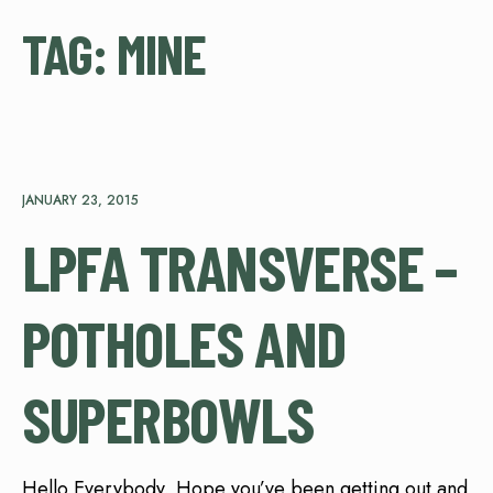
TAG:
MINE
JANUARY 23, 2015
LPFA TRANSVERSE –
POTHOLES AND
SUPERBOWLS
Hello Everybody, Hope you’ve been getting out and