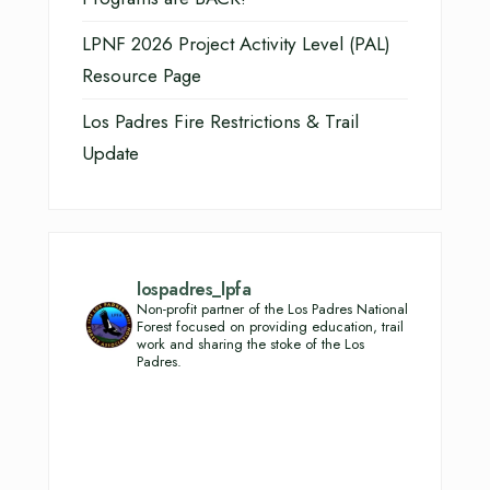
LPNF 2026 Project Activity Level (PAL)
Resource Page
Los Padres Fire Restrictions & Trail
Update
lospadres_lpfa
Non-profit partner of the Los Padres National
Forest focused on providing education, trail
work and sharing the stoke of the Los
Padres.