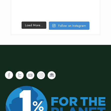
Load More...
Follow on Instagram