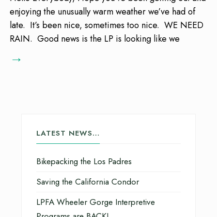
enjoying the unusually warm weather we’ve had of
late. It’s been nice, sometimes too nice. WE NEED
RAIN. Good news is the LP is looking like we
→
LATEST NEWS…
Bikepacking the Los Padres
Saving the California Condor
LPFA Wheeler Gorge Interpretive
Programs are BACK!