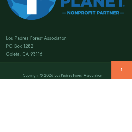
Los Padres Forest Association
PO Box 1282
Goleta, CA 93116
↑
Copyright © 2026 Los Padres Forest Association