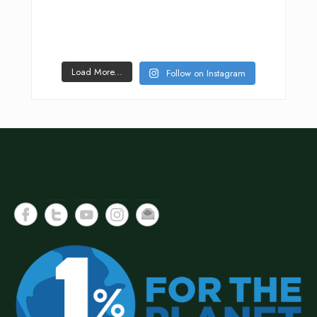
Load More...
Follow on Instagram