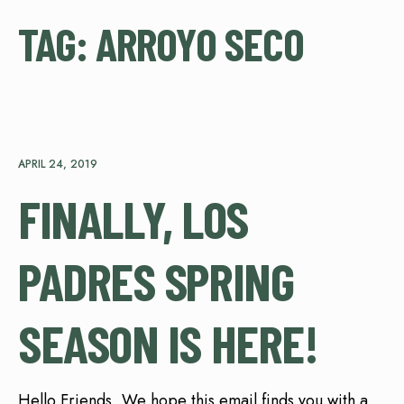
TAG:
ARROYO SECO
APRIL 24, 2019
FINALLY, LOS
PADRES SPRING
SEASON IS HERE!
Hello Friends, We hope this email finds you with a