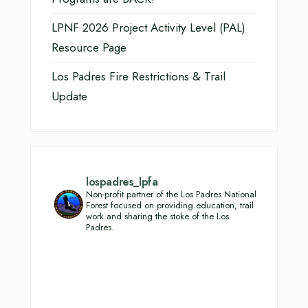
LPNF 2026 Project Activity Level (PAL)
Resource Page
Los Padres Fire Restrictions & Trail
Update
lospadres_lpfa
Non-profit partner of the Los Padres National
Forest focused on providing education, trail
work and sharing the stoke of the Los
Padres.