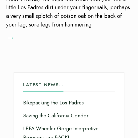
little Los Padres dirt under your fingernails, perhaps
a very small splotch of poison oak on the back of
your leg, sore legs from hammering
→
LATEST NEWS…
Bikepacking the Los Padres
Saving the California Condor
LPFA Wheeler Gorge Interpretive
Programs are BACK!