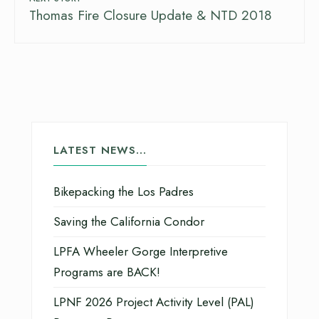
Thomas Fire Closure Update & NTD 2018
LATEST NEWS…
Bikepacking the Los Padres
Saving the California Condor
LPFA Wheeler Gorge Interpretive
Programs are BACK!
LPNF 2026 Project Activity Level (PAL)