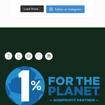
Load More...
Follow on Instagram