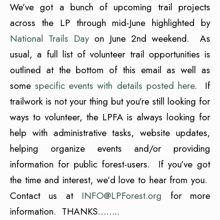
We’ve got a bunch of upcoming trail projects
across the LP through mid-June highlighted by
National Trails Day
on June 2nd weekend. As
usual, a full list of volunteer trail opportunities is
outlined at the bottom of this email as well as
some
specific events with details posted here
. If
trailwork is not your thing but you’re still looking for
ways to volunteer, the LPFA is always looking for
help with administrative tasks, website updates,
helping organize events and/or providing
information for public forest-users. If you’ve got
the time and interest, we’d love to hear from you.
Contact us at
INFO@LPForest.org
for more
information. THANKS……..