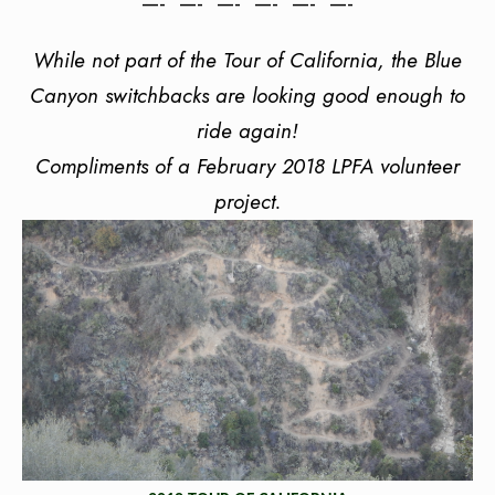
—- —- —- —- —- —-
While not part of the Tour of California, the Blue
Canyon switchbacks are looking good enough to
ride again!
Compliments of a February 2018 LPFA volunteer
project.