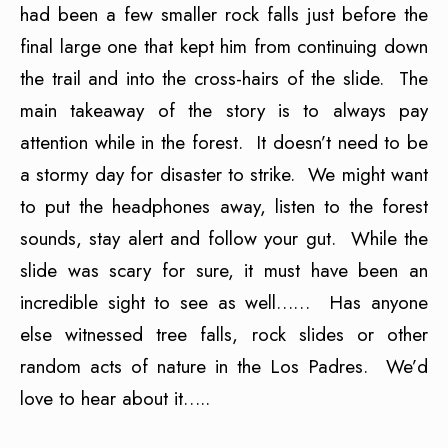
had been a few smaller rock falls just before the
final large one that kept him from continuing down
the trail and into the cross-hairs of the slide. The
main takeaway of the story is to always pay
attention while in the forest. It doesn’t need to be
a stormy day for disaster to strike. We might want
to put the headphones away, listen to the forest
sounds, stay alert and follow your gut. While the
slide was scary for sure, it must have been an
incredible sight to see as well…… Has anyone
else witnessed tree falls, rock slides or other
random acts of nature in the Los Padres. We’d
love to hear about it…..