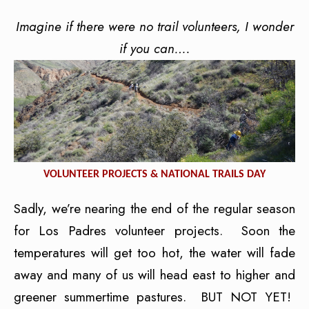
Imagine if there were no trail volunteers, I wonder
if you can….
VOLUNTEER PROJECTS & NATIONAL TRAILS DAY
Sadly, we’re nearing the end of the regular season
for Los Padres volunteer projects. Soon the
temperatures will get too hot, the water will fade
away and many of us will head east to higher and
greener summertime pastures. BUT NOT YET!