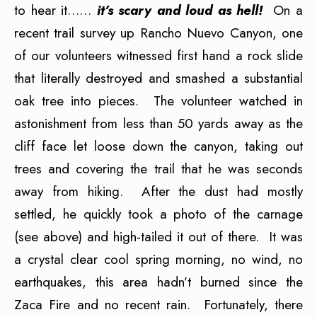
to hear it……
it’s scary and loud as hell!
On a
recent trail survey up Rancho Nuevo Canyon, one
of our volunteers witnessed first hand a rock slide
that literally destroyed and smashed a substantial
oak tree into pieces. The volunteer watched in
astonishment from less than 50 yards away as the
cliff face let loose down the canyon, taking out
trees and covering the trail that he was seconds
away from hiking. After the dust had mostly
settled, he quickly took a photo of the carnage
(see above) and high-tailed it out of there. It was
a crystal clear cool spring morning, no wind, no
earthquakes, this area hadn’t burned since the
Zaca Fire and no recent rain. Fortunately, there