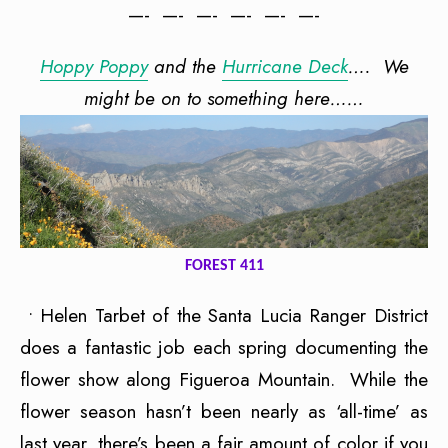
—- —- —- —- —- —-
Hoppy Poppy
and the
Hurricane Deck
…. We
might be on to something here……
FOREST 411
• Helen Tarbet of the Santa Lucia Ranger District
does a fantastic job each spring documenting the
flower show along Figueroa Mountain. While the
flower season hasn’t been nearly as ‘all-time’ as
last year, there’s been a fair amount of color if you