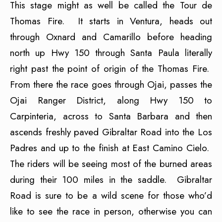
This stage might as well be called the Tour de
Thomas Fire. It starts in Ventura, heads out
through Oxnard and Camarillo before heading
north up Hwy 150 through Santa Paula literally
right past the point of origin of the Thomas Fire.
From there the race goes through Ojai, passes the
Ojai Ranger District, along Hwy 150 to
Carpinteria, across to Santa Barbara and then
ascends freshly paved Gibraltar Road into the Los
Padres and up to the finish at East Camino Cielo.
The riders will be seeing most of the burned areas
during their 100 miles in the saddle. Gibraltar
Road is sure to be a wild scene for those who’d
like to see the race in person, otherwise you can