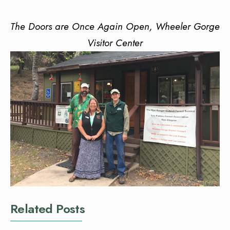
The Doors are Once Again Open, Wheeler Gorge
Visitor Center
Related Posts