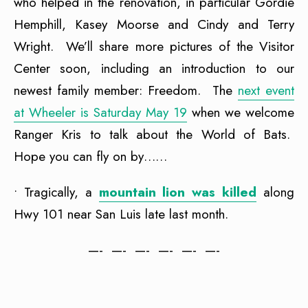
who helped in the renovation, in particular Gordie
Hemphill, Kasey Moorse and Cindy and Terry
Wright. We’ll share more pictures of the Visitor
Center soon, including an introduction to our
newest family member: Freedom. The
next event
at Wheeler is Saturday May 19
when we welcome
Ranger Kris to talk about the World of Bats.
Hope you can fly on by……
• Tragically, a
mountain lion was killed
along
Hwy 101 near San Luis late last month.
—- —- —- —- —- —-