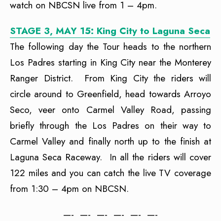
watch on NBCSN live from 1 – 4pm.
STAGE 3, MAY 15: King City to Laguna Seca
The following day the Tour heads to the northern
Los Padres starting in King City near the Monterey
Ranger District. From King City the riders will
circle around to Greenfield, head towards Arroyo
Seco, veer onto Carmel Valley Road, passing
briefly through the Los Padres on their way to
Carmel Valley and finally north up to the finish at
Laguna Seca Raceway. In all the riders will cover
122 miles and you can catch the live TV coverage
from 1:30 – 4pm on NBCSN.
—- —- —- —- —- —-