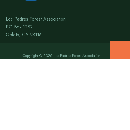
Los Padres Forest Association
PO Box 1282
Goleta, CA 93116
↑
Copyright © 2026 Los Padres Forest Association