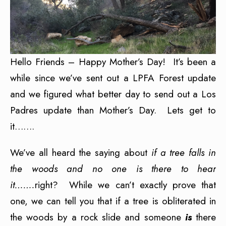
Hello Friends – Happy Mother’s Day! It’s been a
while since we’ve sent out a LPFA Forest update
and we figured what better day to send out a Los
Padres update than Mother’s Day. Lets get to
it…….
We’ve all heard the saying about
if a tree falls in
the woods and no one is there to hear
it…….
right? While we can’t exactly prove that
one, we can tell you that if a tree is obliterated in
the woods by a rock slide and someone
is
there