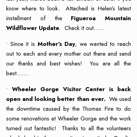
know where to look. Attached is Helen’s latest
installment of the
Figueroa Mountain
Wildflower Update
. Check it out……
• Since it is
Mother’s Day
, we wanted to reach
out to each and every mother out there and send
our thanks and best wishes! You are all the
best…….
•
Wheeler Gorge Visitor Center is back
open and looking better than ever.
We used
the downtime caused by the Thomas Fire to do
some renovations at Wheeler Gorge and the work
turned out fantastic! Thanks to all the volunteers