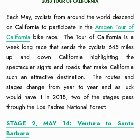
2018 TOUR OF CALIFORNIA
Each May, cyclists from around the world descend
on California to participate in the
Amgen Tour of
California
bike race. The Tour of California is a
week long race that sends the cyclists 645 miles
up and down California highlighting the
spectacular sights and roads that make California
such an attractive destination. The routes and
stages change from year to year and as luck
would have it in 2018, two of the stages pass
through the Los Padres National Forest:
STAGE 2, MAY 14: Ventura to Santa
Barbara