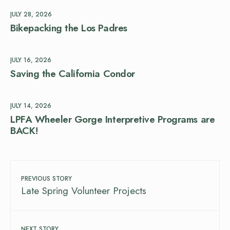
JULY 28, 2026
Bikepacking the Los Padres
JULY 16, 2026
Saving the California Condor
JULY 14, 2026
LPFA Wheeler Gorge Interpretive Programs are
BACK!
PREVIOUS STORY
Late Spring Volunteer Projects
NEXT STORY