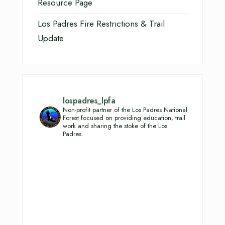
Resource Page
Los Padres Fire Restrictions & Trail
Update
lospadres_lpfa
Non-profit partner of the Los Padres National
Forest focused on providing education, trail
work and sharing the stoke of the Los
Padres.