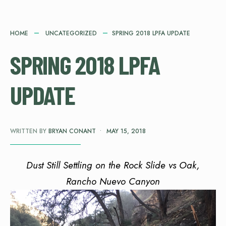
HOME
UNCATEGORIZED
SPRING 2018 LPFA UPDATE
SPRING 2018 LPFA
UPDATE
WRITTEN BY
BRYAN CONANT
•
MAY 15, 2018
Dust Still Settling on the Rock Slide vs Oak,
Rancho Nuevo Canyon