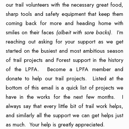
our trail volunteers with the necessary great food,
sharp tools and safety equipment that keep them
coming back for more and heading home with
smiles on their faces
(albeit with sore backs)
. I’m
reaching out asking for your support as we get
started on the busiest and most ambitious season
of trail projects and Forest support in the history
of the LPFA. Become a LPFA member and
donate to help our trail projects. Listed at the
bottom of this email is a quick list of projects we
have in the works for the next few months. I
always say that every little bit of trail work helps,
and similarly all the support we can get helps just
as much. Your help is greatly appreciated.