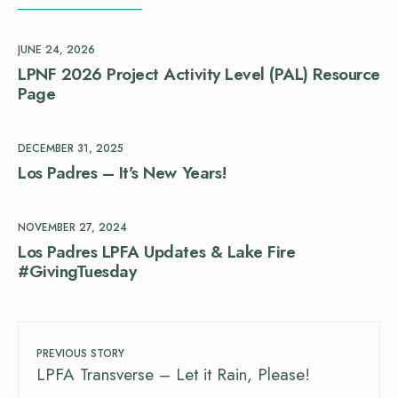
JUNE 24, 2026
LPNF 2026 Project Activity Level (PAL) Resource
Page
DECEMBER 31, 2025
Los Padres – It’s New Years!
NOVEMBER 27, 2024
Los Padres LPFA Updates & Lake Fire
#GivingTuesday
PREVIOUS STORY
LPFA Transverse – Let it Rain, Please!