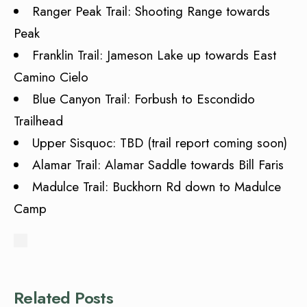
Ranger Peak Trail: Shooting Range towards
Peak
Franklin Trail: Jameson Lake up towards East
Camino Cielo
Blue Canyon Trail: Forbush to Escondido
Trailhead
Upper Sisquoc: TBD (trail report coming soon)
Alamar Trail: Alamar Saddle towards Bill Faris
Madulce Trail: Buckhorn Rd down to Madulce
Camp
Related Posts