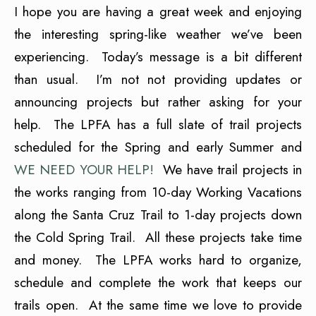
I hope you are having a great week and enjoying
the interesting spring-like weather we’ve been
experiencing. Today’s message is a bit different
than usual. I’m not not providing updates or
announcing projects but rather asking for your
help. The LPFA has a full slate of trail projects
scheduled for the Spring and early Summer and
WE NEED YOUR HELP!
We have trail projects in
the works ranging from 10-day Working Vacations
along the Santa Cruz Trail to 1-day projects down
the Cold Spring Trail. All these projects take time
and money. The LPFA works hard to organize,
schedule and complete the work that keeps our
trails open. At the same time we love to provide