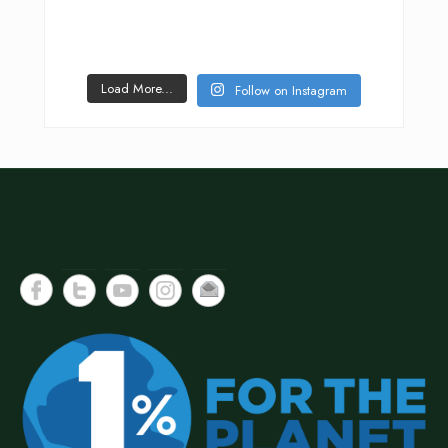
Load More...
Follow on Instagram