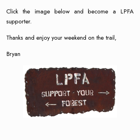
Click the image below and become a LPFA
supporter.
Thanks and enjoy your weekend on the trail,
Bryan