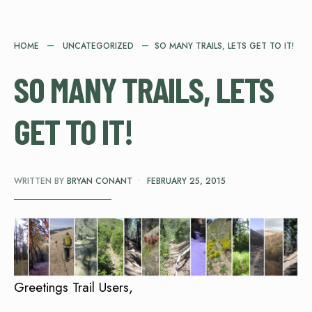
HOME
UNCATEGORIZED
SO MANY TRAILS, LETS GET TO IT!
SO MANY TRAILS, LETS
GET TO IT!
WRITTEN BY
BRYAN CONANT
•
FEBRUARY 25, 2015
Greetings Trail Users,