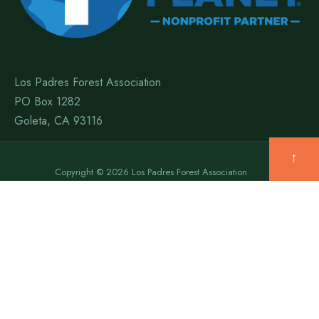
Los Padres Forest Association
PO Box 1282
Goleta, CA 93116
↑
Copyright © 2026 Los Padres Forest Association