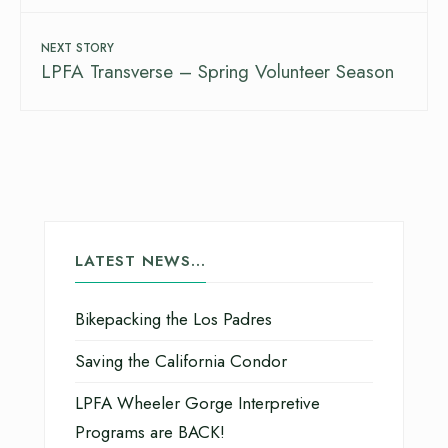
NEXT STORY
LPFA Transverse – Spring Volunteer Season
LATEST NEWS…
Bikepacking the Los Padres
Saving the California Condor
LPFA Wheeler Gorge Interpretive
Programs are BACK!