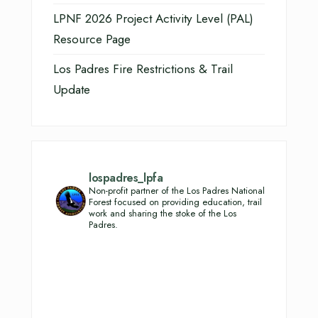
LPNF 2026 Project Activity Level (PAL)
Resource Page
Los Padres Fire Restrictions & Trail
Update
lospadres_lpfa
Non-profit partner of the Los Padres National
Forest focused on providing education, trail
work and sharing the stoke of the Los
Padres.