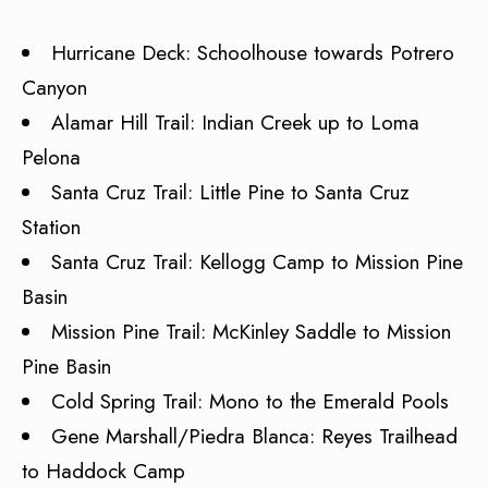
Hurricane Deck: Schoolhouse towards Potrero
Canyon
Alamar Hill Trail: Indian Creek up to Loma
Pelona
Santa Cruz Trail: Little Pine to Santa Cruz
Station
Santa Cruz Trail: Kellogg Camp to Mission Pine
Basin
Mission Pine Trail: McKinley Saddle to Mission
Pine Basin
Cold Spring Trail: Mono to the Emerald Pools
Gene Marshall/Piedra Blanca: Reyes Trailhead
to Haddock Camp