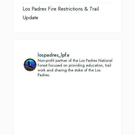
Los Padres Fire Restrictions & Trail
Update
lospadres_lpfa
Non-profit partner of the Los Padres National
Forest focused on providing education, trail
work and sharing the stoke of the Los
Padres.