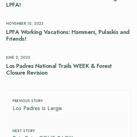
LPFA!
NOVEMBER 10, 2023
LPFA Working Vacations: Hammers, Pulaskis and
Friends!
JUNE 2, 2023
Los Padres National Trails WEEK & Forest
Closure Revision
PREVIOUS STORY
Los Padres is Large
NEXT STORY