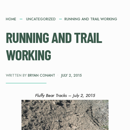
HOME
UNCATEGORIZED
RUNNING AND TRAIL WORKING
RUNNING AND TRAIL
WORKING
WRITTEN BY
BRYAN CONANT
•
JULY 2, 2015
Fluffy Bear Tracks – July 2, 2015