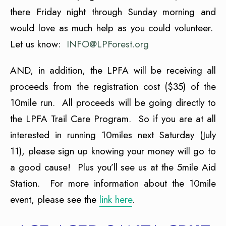
there Friday night through Sunday morning and
would love as much help as you could volunteer.
Let us know:
INFO@LPForest.org
AND, in addition, the LPFA will be receiving all
proceeds from the registration cost ($35) of the
10mile run. All proceeds will be going directly to
the LPFA Trail Care Program. So if you are at all
interested in running 10miles next Saturday (July
11), please sign up knowing your money will go to
a good cause! Plus you’ll see us at the 5mile Aid
Station. For more information about the 10mile
event, please see the
link here
.