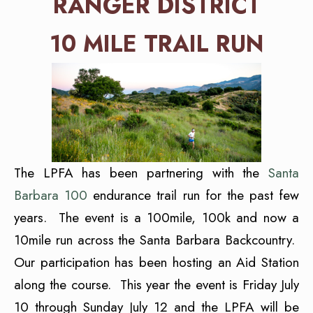
RANGER DISTRICT
10 MILE TRAIL RUN
The LPFA has been partnering with the
Santa
Barbara 100
endurance trail run for the past few
years. The event is a 100mile, 100k and now a
10mile run across the Santa Barbara Backcountry.
Our participation has been hosting an Aid Station
along the course. This year the event is Friday July
10 through Sunday July 12 and the LPFA will be