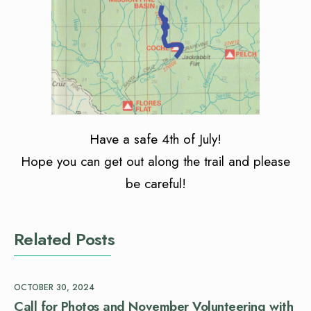
Have a safe 4th of July!
Hope you can get out along the trail and please
be careful!
Related Posts
OCTOBER 30, 2024
Call for Photos and November Volunteering with