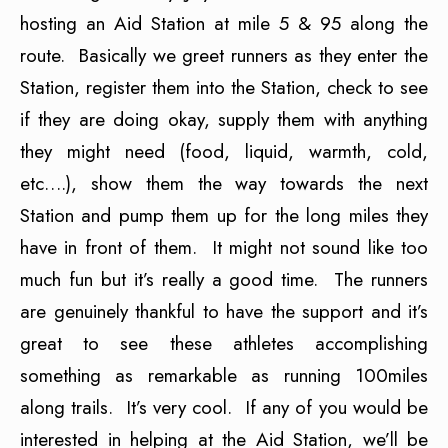
hosting an Aid Station at mile 5 & 95 along the
route. Basically we greet runners as they enter the
Station, register them into the Station, check to see
if they are doing okay, supply them with anything
they might need (food, liquid, warmth, cold,
etc….), show them the way towards the next
Station and pump them up for the long miles they
have in front of them. It might not sound like too
much fun but it’s really a good time. The runners
are genuinely thankful to have the support and it’s
great to see these athletes accomplishing
something as remarkable as running 100miles
along trails. It’s very cool. If any of you would be
interested in helping at the Aid Station, we’ll be