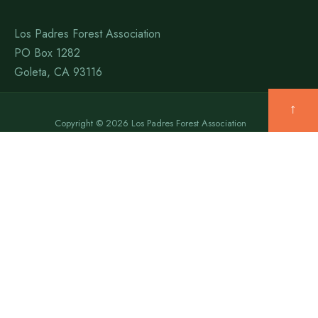
Los Padres Forest Association
PO Box 1282
Goleta, CA 93116
↑
Copyright © 2026 Los Padres Forest Association