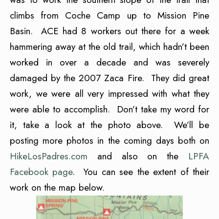
climbs from Coche Camp up to Mission Pine
Basin. ACE had 8 workers out there for a week
hammering away at the old trail, which hadn’t been
worked in over a decade and was severely
damaged by the 2007 Zaca Fire. They did great
work, we were all very impressed with what they
were able to accomplish. Don’t take my word for
it, take a look at the photo above. We’ll be
posting more photos in the coming days both on
HikeLosPadres.com
and also on the
LPFA
Facebook page
. You can see the extent of their
work on the map below.