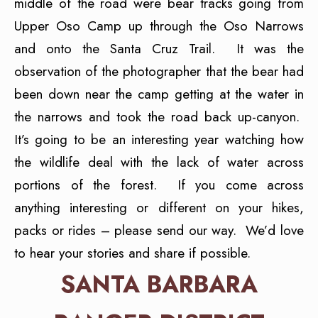
middle of the road were bear tracks going from
Upper Oso Camp up through the Oso Narrows
and onto the Santa Cruz Trail. It was the
observation of the photographer that the bear had
been down near the camp getting at the water in
the narrows and took the road back up-canyon.
It’s going to be an interesting year watching how
the wildlife deal with the lack of water across
portions of the forest. If you come across
anything interesting or different on your hikes,
packs or rides – please send our way. We’d love
to hear your stories and share if possible.
SANTA BARBARA