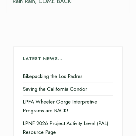
Rain Rain, COME BACK!
LATEST NEWS…
Bikepacking the Los Padres
Saving the California Condor
LPFA Wheeler Gorge Interpretive
Programs are BACK!
LPNF 2026 Project Activity Level (PAL)
Resource Page