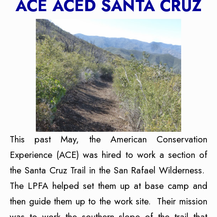
ACE ACED SANTA CRUZ
This past May, the American Conservation
Experience (ACE) was hired to work a section of
the Santa Cruz Trail in the San Rafael Wilderness.
The LPFA helped set them up at base camp and
then guide them up to the work site. Their mission
was to work the southern slope of the trail that