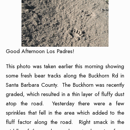
Good Afternoon Los Padres!
This photo was taken earlier this morning showing
some fresh bear tracks along the Buckhorn Rd in
Santa Barbara County. The Buckhorn was recently
graded, which resulted in a thin layer of fluffy dust
atop the road. Yesterday there were a few
sprinkles that fell in the area which added to the
fluff factor along the road. Right smack in the