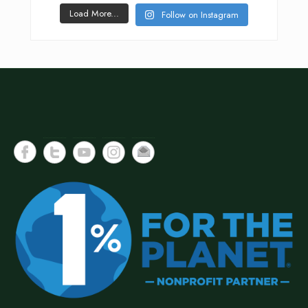
Load More...
Follow on Instagram