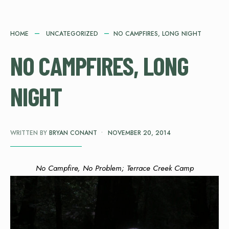
HOME
UNCATEGORIZED
NO CAMPFIRES, LONG NIGHT
NO CAMPFIRES, LONG
NIGHT
WRITTEN BY
BRYAN CONANT
•
NOVEMBER 20, 2014
No Campfire, No Problem; Terrace Creek Camp