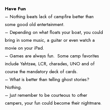
Have Fun
– Nothing beats lack of campfire better than
some good old entertainment.
– Depending on what floats your boat, you could
bring in some music, a guitar or even watch a
movie on your iPad.
– Games are always fun. Some camp favorites
include Yahtzee, LCR, charades, UNO and of
course the mandatory deck of cards.
– What is better than telling ghost stories?
Nothing.
– Just remember to be courteous to other
campers, your fun could become their nightmare.