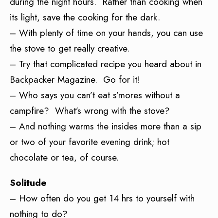
during the night hours. Rather than cooking when
its light, save the cooking for the dark.
– With plenty of time on your hands, you can use
the stove to get really creative.
– Try that complicated recipe you heard about in
Backpacker Magazine. Go for it!
– Who says you can’t eat s’mores without a
campfire? What’s wrong with the stove?
– And nothing warms the insides more than a sip
or two of your favorite evening drink; hot
chocolate or tea, of course.
Solitude
– How often do you get 14 hrs to yourself with
nothing to do?