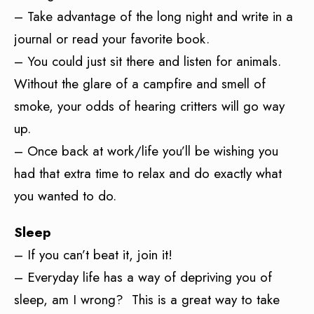
– Take advantage of the long night and write in a
journal or read your favorite book.
– You could just sit there and listen for animals.
Without the glare of a campfire and smell of
smoke, your odds of hearing critters will go way
up.
– Once back at work/life you’ll be wishing you
had that extra time to relax and do exactly what
you wanted to do.
Sleep
– If you can’t beat it, join it!
– Everyday life has a way of depriving you of
sleep, am I wrong? This is a great way to take