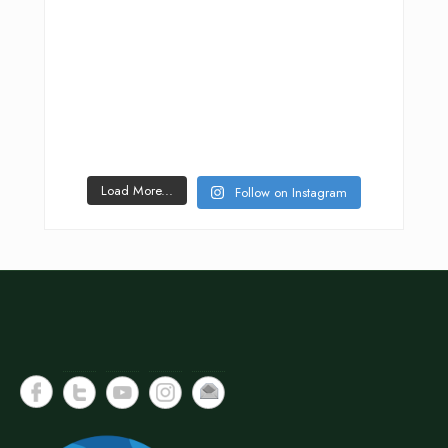
Load More...
Follow on Instagram