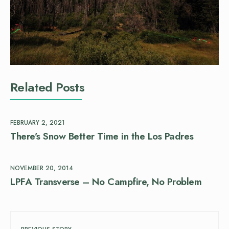
Related Posts
FEBRUARY 2, 2021
There’s Snow Better Time in the Los Padres
NOVEMBER 20, 2014
LPFA Transverse – No Campfire, No Problem