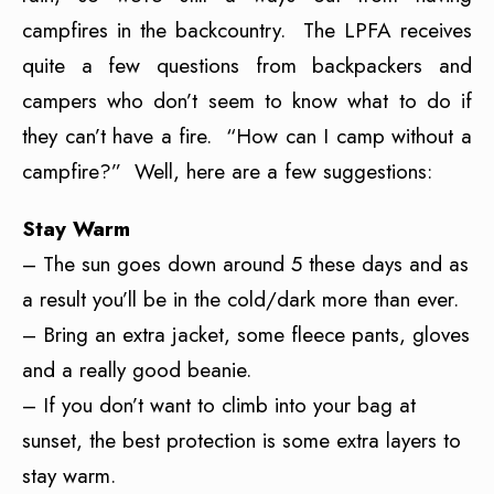
campfires in the backcountry. The LPFA receives
quite a few questions from backpackers and
campers who don’t seem to know what to do if
they can’t have a fire. “How can I camp without a
campfire?” Well, here are a few suggestions:
Stay Warm
– The sun goes down around 5 these days and as
a result you’ll be in the cold/dark more than ever.
– Bring an extra jacket, some fleece pants, gloves
and a really good beanie.
– If you don’t want to climb into your bag at
sunset, the best protection is some extra layers to
stay warm.