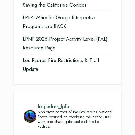
Saving the California Condor
LPFA Wheeler Gorge Interpretive
Programs are BACK!
LPNF 2026 Project Activity Level (PAL)
Resource Page
Los Padres Fire Restrictions & Trail
Update
lospadres_lpfa
Non-profit partner of the Los Padres National
Forest focused on providing education, trail
work and sharing the stoke of the Los
Padres.