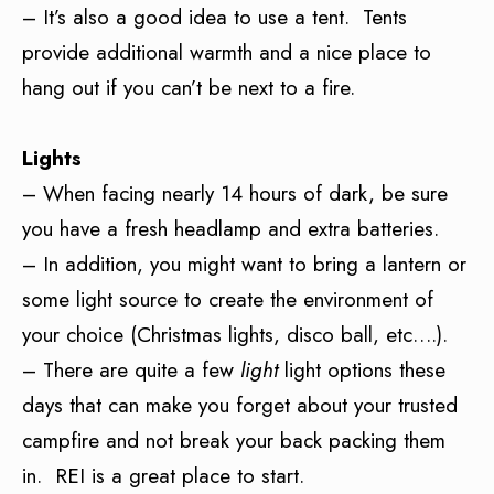
– It’s also a good idea to use a tent. Tents
provide additional warmth and a nice place to
hang out if you can’t be next to a fire.
Lights
– When facing nearly 14 hours of dark, be sure
you have a fresh headlamp and extra batteries.
– In addition, you might want to bring a lantern or
some light source to create the environment of
your choice (Christmas lights, disco ball, etc….).
– There are quite a few
light
light options these
days that can make you forget about your trusted
campfire and not break your back packing them
in. REI is a great place to start.