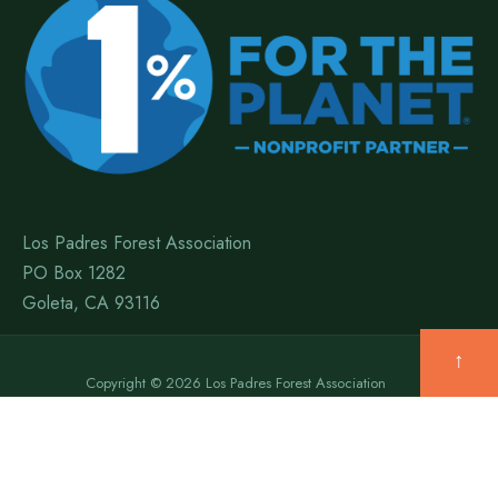
Los Padres Forest Association
PO Box 1282
Goleta, CA 93116
↑
Copyright © 2026 Los Padres Forest Association