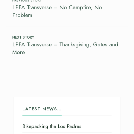
PREVIOUS STORY
LPFA Transverse – No Campfire, No
Problem
NEXT STORY
LPFA Transverse – Thanksgiving, Gates and
More
LATEST NEWS…
Bikepacking the Los Padres