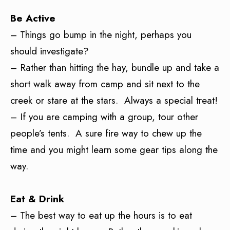
Be Active
– Things go bump in the night, perhaps you
should investigate?
– Rather than hitting the hay, bundle up and take a
short walk away from camp and sit next to the
creek or stare at the stars. Always a special treat!
– If you are camping with a group, tour other
people’s tents. A sure fire way to chew up the
time and you might learn some gear tips along the
way.
Eat
& Drink
– The best way to eat up the hours is to eat