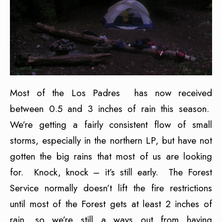
Most of the Los Padres has now received
between 0.5 and 3 inches of rain this season.
We’re getting a fairly consistent flow of small
storms, especially in the northern LP, but have not
gotten the big rains that most of us are looking
for. Knock, knock – it’s still early. The Forest
Service normally doesn’t lift the fire restrictions
until most of the Forest gets at least 2 inches of
rain, so we’re still a ways out from having