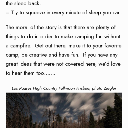
the sleep back.
– Try to squeeze in every minute of sleep you can.
The moral of the story is that there are plenty of
things to do in order to make camping fun without
a campfire. Get out there, make it to your favorite
camp, be creative and have fun. If you have any
great ideas that were not covered here, we’d love
to hear them too……..
Los Padres High Country Fullmoon Frisbee, photo Ziegler