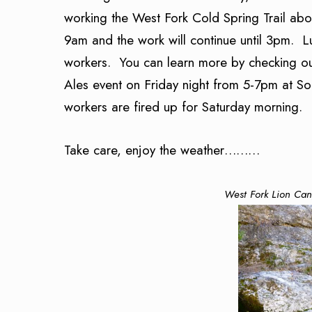
working the West Fork Cold Spring Trail abo
9am and the work will continue until 3pm. Lun
workers. You can learn more by checking out
Ales event on Friday night from 5-7pm at So
workers are fired up for Saturday morning. 
Take care, enjoy the weather………
West Fork Lion Can