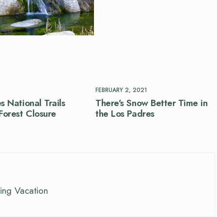
FEBRUARY 2, 2021
s National Trails
There’s Snow Better Time in
orest Closure
the Los Padres
ing Vacation