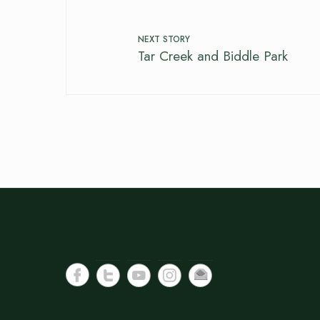
NEXT STORY
Tar Creek and Biddle Park