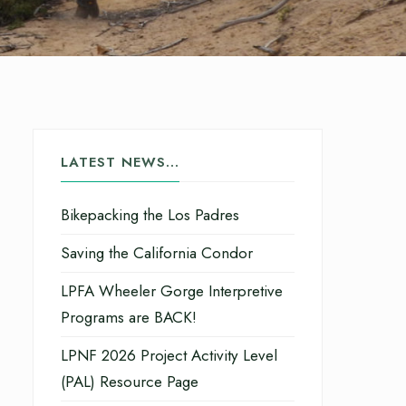
LATEST NEWS…
Bikepacking the Los Padres
Saving the California Condor
LPFA Wheeler Gorge Interpretive
Programs are BACK!
LPNF 2026 Project Activity Level
(PAL) Resource Page