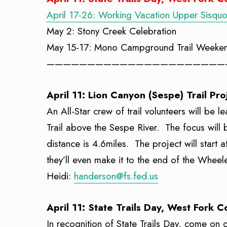
April 17-26: Working Vacation Upper Sisqu
May 2: Stony Creek Celebration
May 15-17: Mono Campground Trail Weeke
——————————————————————
April 11: Lion Canyon (Sespe) Trail Pro
An All-Star crew of trail volunteers will be 
Trail above the Sespe River. The focus will b
distance is 4.6miles. The project will start
they’ll even make it to the end of the Whe
Heidi:
handerson@fs.fed.us
April 11: State Trails Day, West Fork 
In recognition of State Trails Day, come on