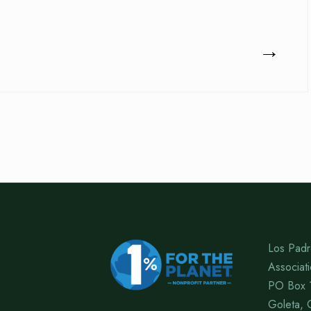
→
Los Padr
Associat
PO Box 
Goleta, 