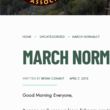
HOME
UNCATEGORIZED
MARCH NORMALCY
MARCH NORM
WRITTEN BY
BRYAN CONANT
•
APRIL 7, 2015
Good Morning Everyone,