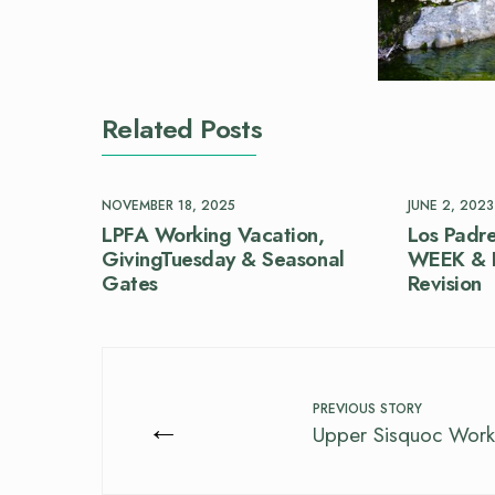
Related Posts
NOVEMBER 18, 2025
JUNE 2, 2023
LPFA Working Vacation,
Los Padre
GivingTuesday & Seasonal
WEEK & F
Gates
Revision
PREVIOUS STORY
←
Upper Sisquoc Work