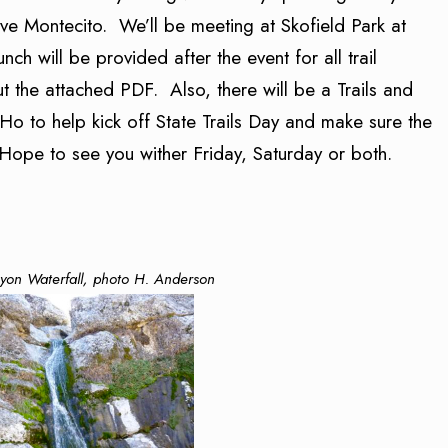
ve Montecito. We’ll be meeting at Skofield Park at
ch will be provided after the event for all trail
 the attached PDF. Also, there will be a Trails and
Ho to help kick off State Trails Day and make sure the
Hope to see you wither Friday, Saturday or both.
yon Waterfall, photo H. Anderson