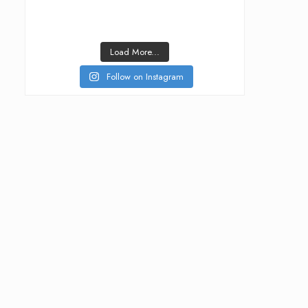
Load More...
Follow on Instagram