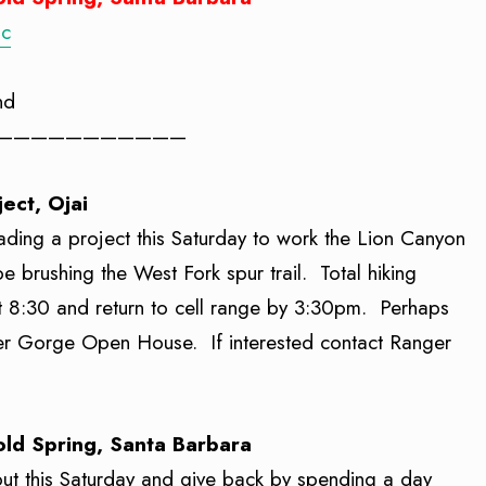
oc
nd
———————————
ject, Ojai
leading a project this Saturday to work the Lion Canyon
e brushing the West Fork spur trail. Total hiking
 at 8:30 and return to cell range by 3:30pm. Perhaps
eler Gorge Open House. If interested contact Ranger
Cold Spring, Santa Barbara
 out this Saturday and give back by spending a day