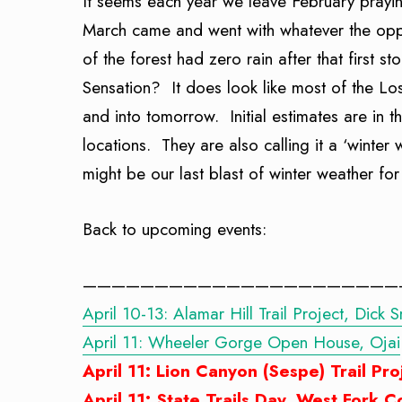
It seems each year we leave February prayi
March came and went with whatever the oppos
of the forest had zero rain after that first s
Sensation? It does look like most of the Lo
and into tomorrow. Initial estimates are i
locations. They are also calling it a ‘winter
might be our last blast of winter weather for
Back to upcoming events:
——————————————————————
April 10-13: Alamar Hill Trail Project, Dick 
April 11: Wheeler Gorge Open House, Ojai
April 11: Lion Canyon (Sespe) Trail Pro
April 11: State Trails Day, West Fork 