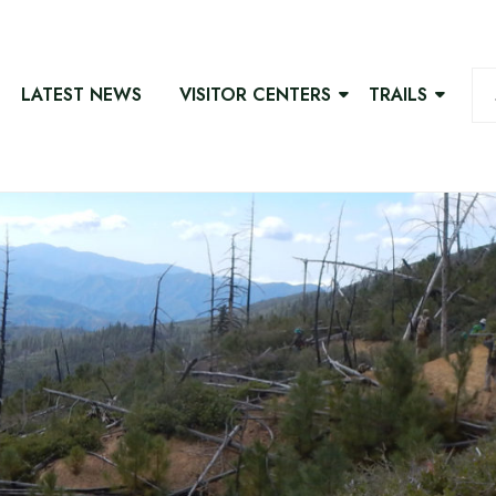
LATEST NEWS
VISITOR CENTERS
TRAILS