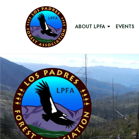
ABOUT LPFA
EVENTS