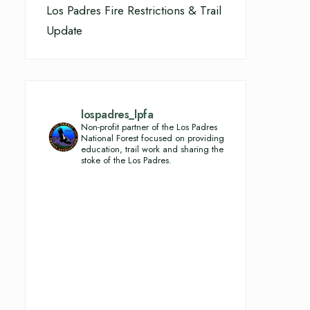
Los Padres Fire Restrictions & Trail
Update
lospadres_lpfa
Non-profit partner of the Los Padres
National Forest focused on providing
education, trail work and sharing the
stoke of the Los Padres.