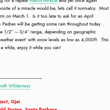
ng for a repeat
March Miracle
and yet once again
ite of a miracle would be, lets call it normalcy. Most
torm on March 1. Is it too late to ask for an April
s Padres will be getting some rain throughout today
n the 1/2″ – 3/4″ range, depending on geographic
 weather event’ with snow levels as low as 4,000ft. This
 a while, enjoy it while you can!
———————————
Smith Wilderness
ject, Ojai
Cold Spring, Santa Barbara