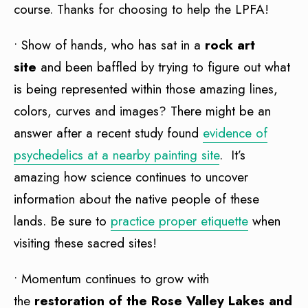
course. Thanks for choosing to help the LPFA!
• Show of hands, who has sat in a
rock art
site
and been baffled by trying to figure out what
is being represented within those amazing lines,
colors, curves and images? There might be an
answer after a recent study found
evidence of
psychedelics at a nearby painting site
. It’s
amazing how science continues to uncover
information about the native people of these
lands. Be sure to
practice proper etiquette
when
visiting these sacred sites!
• Momentum continues to grow with
the
restoration of the Rose Valley Lakes and