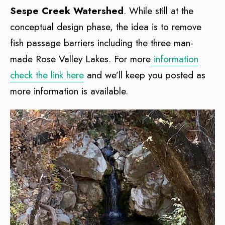
Sespe Creek Watershed
. While still at the
conceptual design phase, the idea is to remove
fish passage barriers including the three man-
made Rose Valley Lakes. For more
information
check the link here
and we’ll keep you posted as
more information is available.