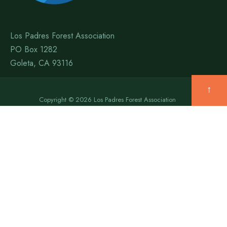
Los Padres Forest Association
PO Box 1282
Goleta, CA 93116
↑
Copyright © 2026 Los Padres Forest Association