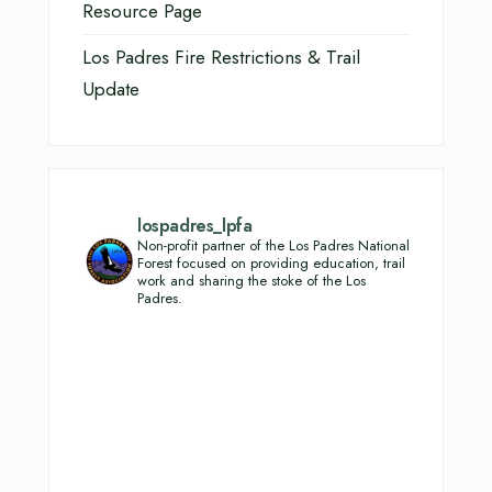
Resource Page
Los Padres Fire Restrictions & Trail
Update
lospadres_lpfa
Non-profit partner of the Los Padres National
Forest focused on providing education, trail
work and sharing the stoke of the Los
Padres.