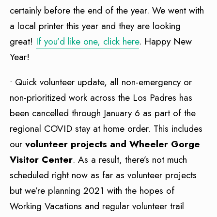
certainly before the end of the year. We went with
a local printer this year and they are looking
great!
If you’d like one, click here
. Happy New
Year!
• Quick volunteer update, all non-emergency or
non-prioritized work across the Los Padres has
been cancelled through January 6 as part of the
regional COVID stay at home order. This includes
our
volunteer projects and Wheeler Gorge
Visitor Center
. As a result, there’s not much
scheduled right now as far as volunteer projects
but we’re planning 2021 with the hopes of
Working Vacations and regular volunteer trail