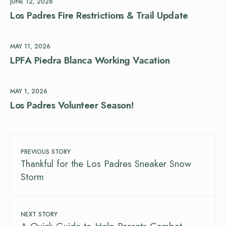
JUNE 12, 2026
Los Padres Fire Restrictions & Trail Update
MAY 11, 2026
LPFA Piedra Blanca Working Vacation
MAY 1, 2026
Los Padres Volunteer Season!
PREVIOUS STORY
Thankful for the Los Padres Sneaker Snow
Storm
NEXT STORY