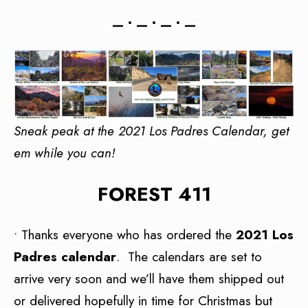
— • — • — • —
Sneak peak at the 2021 Los Padres Calendar, get
em while you can!
FOREST 411
• Thanks everyone who has ordered the
2021 Los
Padres calendar
. The calendars are set to
arrive very soon and we’ll have them shipped out
or delivered hopefully in time for Christmas but