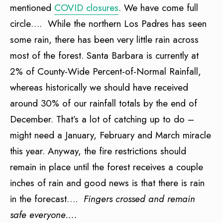
mentioned
COVID closures
. We have come full
circle…. While the northern Los Padres has seen
some rain, there has been very little rain across
most of the forest. Santa Barbara is currently at
2% of County-Wide Percent-of-Normal Rainfall,
whereas historically we should have received
around 30% of our rainfall totals by the end of
December. That’s a lot of catching up to do –
might need a January, February and March miracle
this year. Anyway, the fire restrictions should
remain in place until the forest receives a couple
inches of rain and good news is that there is rain
in the forecast….
Fingers crossed and remain
safe everyone….