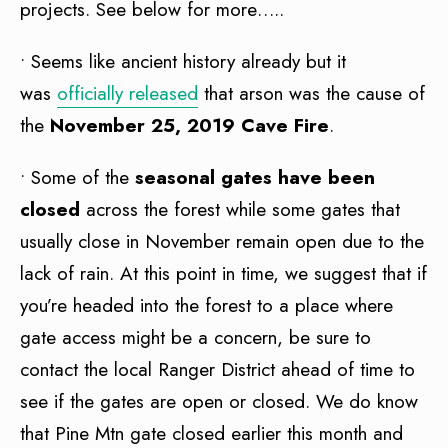
projects. See below for more…..
• Seems like ancient history already but it
was
officially released
that arson was the cause of
the
November 25, 2019 Cave Fire
.
• Some of the
seasonal gates have been
closed
across the forest while some gates that
usually close in November remain open due to the
lack of rain. At this point in time, we suggest that if
you’re headed into the forest to a place where
gate access might be a concern, be sure to
contact the local Ranger District ahead of time to
see if the gates are open or closed. We do know
that Pine Mtn gate closed earlier this month and