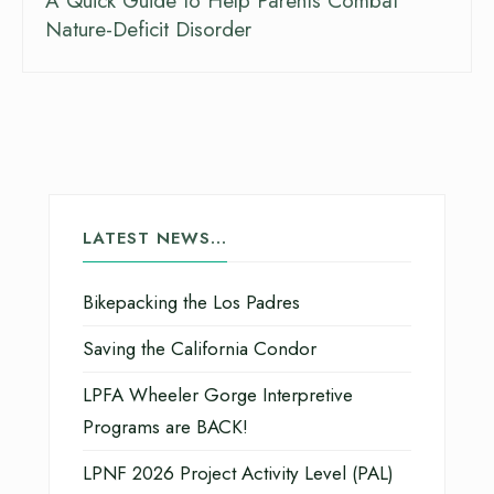
A Quick Guide to Help Parents Combat
Nature-Deficit Disorder
LATEST NEWS…
Bikepacking the Los Padres
Saving the California Condor
LPFA Wheeler Gorge Interpretive
Programs are BACK!
LPNF 2026 Project Activity Level (PAL)