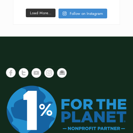
Load More...
Follow on Instagram