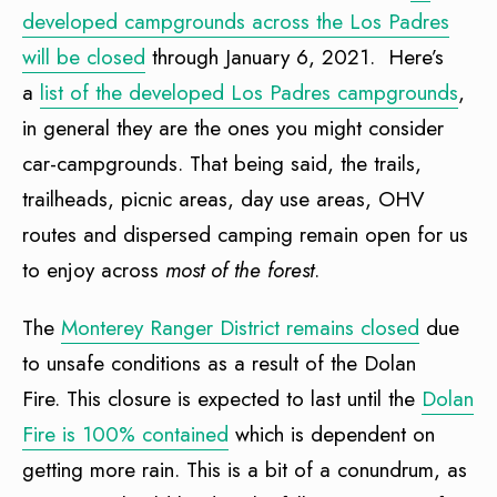
developed campgrounds across the Los Padres
will be closed
through January 6, 2021. Here’s
a
list of the developed Los Padres campgrounds
,
in general they are the ones you might consider
car-campgrounds. That being said, the trails,
trailheads, picnic areas, day use areas, OHV
routes and dispersed camping remain open for us
to enjoy across
most of the forest
.
The
Monterey Ranger District remains closed
due
to unsafe conditions as a result of the Dolan
Fire. This closure is expected to last until the
Dolan
Fire is 100% contained
which is dependent on
getting more rain. This is a bit of a conundrum, as