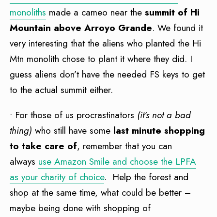
monoliths
made a cameo near the
summit of Hi
Mountain above Arroyo Grande
. We found it
very interesting that the aliens who planted the Hi
Mtn monolith chose to plant it where they did. I
guess aliens don’t have the needed FS keys to get
to the actual summit either.
• For those of us procrastinators
(it’s not a bad
thing)
who still have some
last minute shopping
to take care of
, remember that you can
always
use Amazon Smile and choose the LPFA
as your charity of choice
. Help the forest and
shop at the same time, what could be better –
maybe being done with shopping of