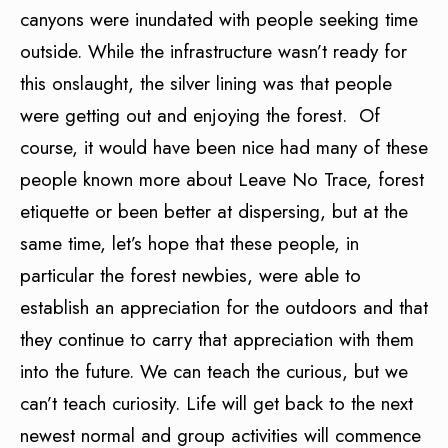
canyons were inundated with people seeking time
outside. While the infrastructure wasn’t ready for
this onslaught, the silver lining was that people
were getting out and enjoying the forest. Of
course, it would have been nice had many of these
people known more about Leave No Trace, forest
etiquette or been better at dispersing, but at the
same time, let’s hope that these people, in
particular the forest newbies, were able to
establish an appreciation for the outdoors and that
they continue to carry that appreciation with them
into the future. We can teach the curious, but we
can’t teach curiosity. Life will get back to the next
newest normal and group activities will commence