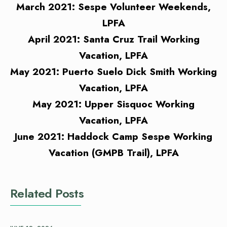
March 2021: Sespe Volunteer Weekends,
LPFA
April 2021: Santa Cruz Trail Working
Vacation, LPFA
May 2021: Puerto Suelo Dick Smith Working
Vacation, LPFA
May 2021: Upper Sisquoc Working
Vacation, LPFA
June 2021: Haddock Camp Sespe Working
Vacation (GMPB Trail), LPFA
Related Posts