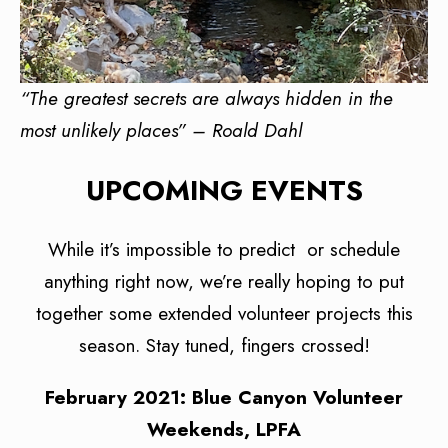
“The greatest secrets are always hidden in the
most unlikely places” – Roald Dahl
UPCOMING EVENTS
While it’s impossible to predict or schedule
anything right now, we’re really hoping to put
together some extended volunteer projects this
season. Stay tuned, fingers crossed!
February 2021: Blue Canyon Volunteer
Weekends, LPFA