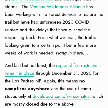
storms. The
Ventana Wilderness Alliance
has
been working with the Forest Service to restore the
trail but have had unforeseen 2020 COVID
related and fire delays that have pushed the
reopening back. From what we hear, the trail is
looking great to a certain point but a few more
weeks of work is needed.
Hang in there…..
And last but not least, the
regional fire restrictions
remain in place
through December 31, 2020 for
the Los Padres NF. Again, this means
no
campfires anywhere
and the use of camp
stoves only at
developed campfire use sites
, which
are mostly closed due to the above