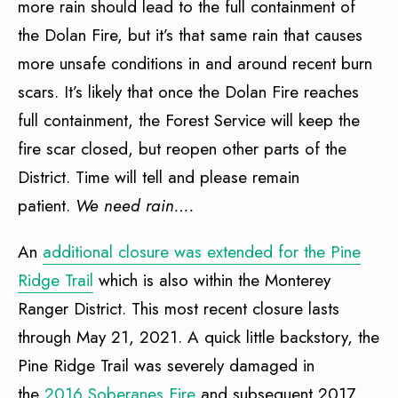
more rain should lead to the full containment of
the Dolan Fire, but it’s that same rain that causes
more unsafe conditions in and around recent burn
scars. It’s likely that once the Dolan Fire reaches
full containment, the Forest Service will keep the
fire scar closed, but reopen other parts of the
District. Time will tell and please remain
patient.
We need rain….
An
additional closure was extended for the Pine
Ridge Trail
which is also within the Monterey
Ranger District. This most recent closure lasts
through May 21, 2021. A quick little backstory, the
Pine Ridge Trail was severely damaged in
the
2016 Soberanes Fire
and subsequent 2017