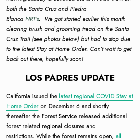
both the Santa Cruz and Piedra
Blanca
NRT’s
. We got started earlier this month
clearing brush and grooming tread on the Santa
Cruz Trail (see photos below) but had to stop due
to the latest Stay at Home Order. Can’t wait to get
back out there, hopefully soon!
LOS PADRES UPDATE
California issued the
latest regional COVID Stay at
Home Order
on December 6 and shortly
thereafter the Forest Service released additional
forest related regional closures and
restrictions. While the forest remains open,
all