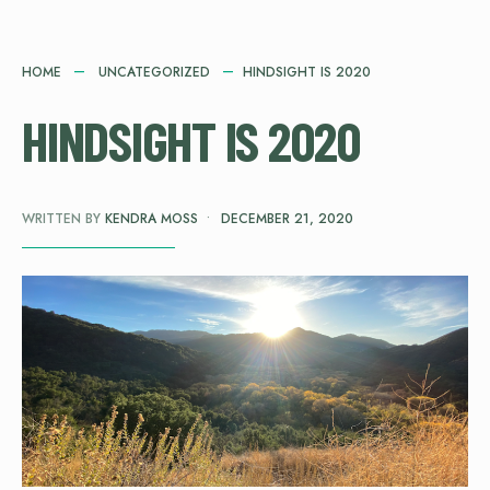
HOME
UNCATEGORIZED
HINDSIGHT IS 2020
HINDSIGHT IS 2020
WRITTEN BY
KENDRA MOSS
•
DECEMBER 21, 2020