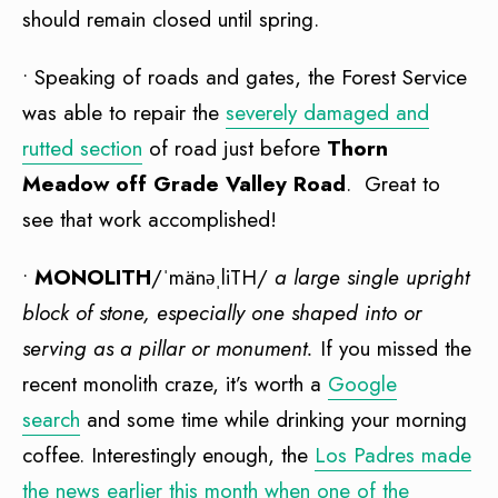
should remain closed until spring.
• Speaking of roads and gates, the Forest Service
was able to repair the
severely damaged and
rutted section
of road just before
Thorn
Meadow off Grade Valley Road
. Great to
see that work accomplished!
•
MONOLITH
/ˈmänəˌliTH/
a large single upright
block of stone, especially one shaped into or
serving as a pillar or monument.
If you missed the
recent monolith craze, it’s worth a
Google
search
and some time while drinking your morning
coffee. Interestingly enough, the
Los Padres made
the news earlier this month when one of the