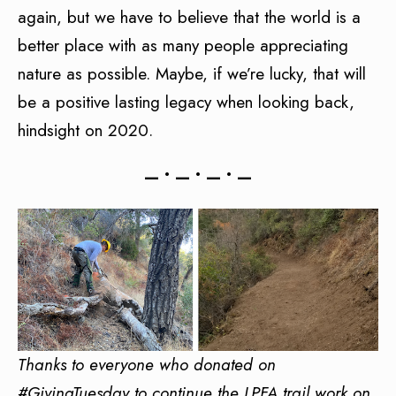
again, but we have to believe that the world is a
better place with as many people appreciating
nature as possible. Maybe, if we’re lucky, that will
be a positive lasting legacy when looking back,
hindsight on 2020.
— • — • — • —
Thanks to everyone who donated on
#GivingTuesday to continue the LPFA trail work on