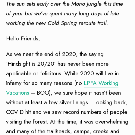
The sun sets early over the Mono Jungle this time
of year but we’ve spent many long days of late
working the new Cold Spring reroute trail.
Hello Friends,
As we near the end of 2020, the saying
‘Hindsight is 20/20’ has never been more
applicable or felicitous. While 2020 will live in
infamy for so many reasons (no
LPFA Working
Vacations
– BOO), we sure hope it hasn’t been
without at least a few silver linings. Looking back,
COVID hit and we saw record numbers of people
visiting the forest. At the time, it was overwhelming
and many of the trailheads, camps, creeks and