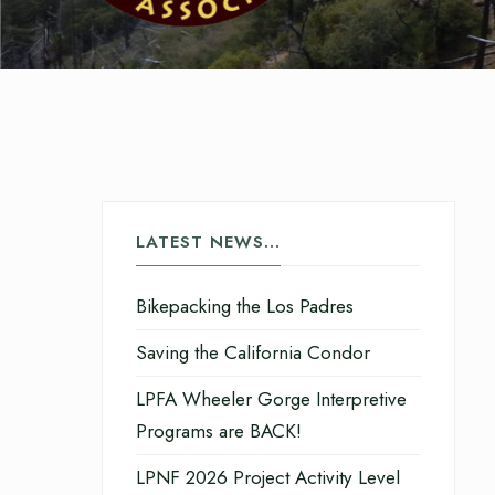
LATEST NEWS…
Bikepacking the Los Padres
Saving the California Condor
LPFA Wheeler Gorge Interpretive
Programs are BACK!
LPNF 2026 Project Activity Level