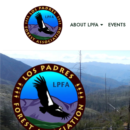
ABOUT LPFA
EVENTS