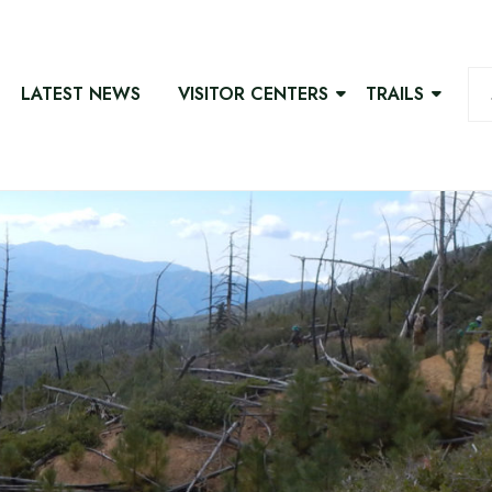
LATEST NEWS
VISITOR CENTERS
TRAILS