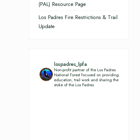
(PAL) Resource Page
Los Padres Fire Restrictions & Trail
Update
lospadres_lpfa
Non-profit partner of the Los Padres
National Forest focused on providing
education, trail work and sharing the
stoke of the Los Padres.