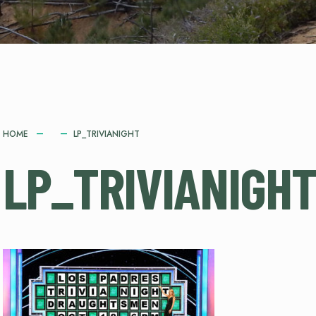
HOME
LP_TRIVIANIGHT
LP_TRIVIANIGH