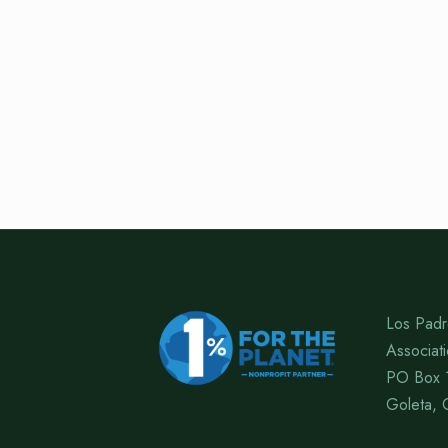
Los Padr
Associat
PO Box 
Goleta, 