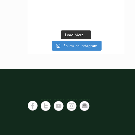
Load More...
Follow on Instagram