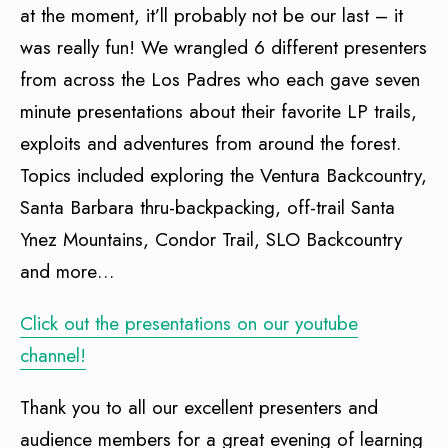
at the moment, it’ll probably not be our last – it
was really fun! We wrangled 6 different presenters
from across the Los Padres who each gave seven
minute presentations about their favorite LP trails,
exploits and adventures from around the forest.
Topics included exploring the Ventura Backcountry,
Santa Barbara thru-backpacking, off-trail Santa
Ynez Mountains, Condor Trail, SLO Backcountry
and more…
Click out the presentations on our youtube
channel!
Thank you to all our excellent presenters and
audience members for a great evening of learning