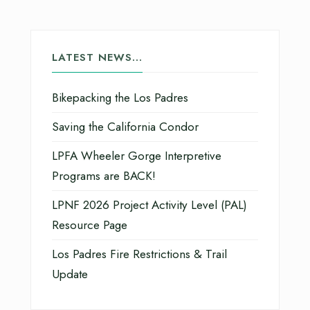
LATEST NEWS…
Bikepacking the Los Padres
Saving the California Condor
LPFA Wheeler Gorge Interpretive
Programs are BACK!
LPNF 2026 Project Activity Level (PAL)
Resource Page
Los Padres Fire Restrictions & Trail
Update