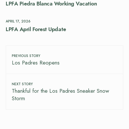
LPFA Piedra Blanca Working Vacation
APRIL 17, 2026
LPFA April Forest Update
PREVIOUS STORY
Los Padres Reopens
NEXT STORY
Thankful for the Los Padres Sneaker Snow
Storm