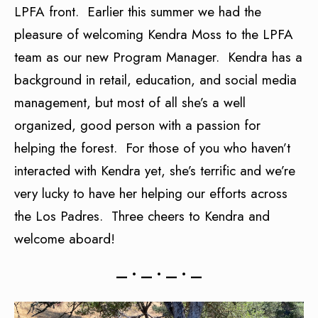
LPFA front. Earlier this summer we had the
pleasure of welcoming Kendra Moss to the LPFA
team as our new Program Manager. Kendra has a
background in retail, education, and social media
management, but most of all she’s a well
organized, good person with a passion for
helping the forest. For those of you who haven’t
interacted with Kendra yet, she’s terrific and we’re
very lucky to have her helping our efforts across
the Los Padres. Three cheers to Kendra and
welcome aboard!
— • — • — • —