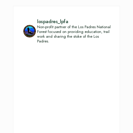
lospadres_lpfa
Non-profit partner of the Los Padres National
Forest focused on providing education, trail
work and sharing the stoke of the Los
Padres.