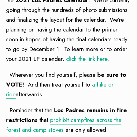
the
2021 Los Padres calendar
. We’re currently
going through the hundreds of photo submissions
and finalizing the layout for the calendar. We’re
planning on having the calendar to the printer
soon in hopes of having the final calendars ready
to go by December 1. To learn more or to order
your 2021 LP calendar,
click the link here
.
• Wherever you find yourself, please
be sure to
VOTE!
And then treat yourself to
a hike or
ride
afterwards……
• Reminder that the
Los Padres remains in fire
restrictions
that
prohibit campfires across the
forest and camp stoves
are only allowed