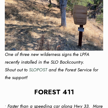
One of three new wilderness signs the LPFA
recently installed in the SLO Backcountry.
Shout out to
SLOPOST
and the Forest Service for
the support!
FOREST 411
•
Faster than a speeding car along Hwy 33. More