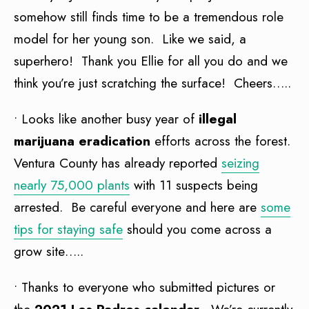
somehow still finds time to be a tremendous role
model for her young son. Like we said, a
superhero! Thank you Ellie for all you do and we
think you’re just scratching the surface! Cheers…..
• Looks like another busy year of
illegal
marijuana eradication
efforts across the forest.
Ventura County has already reported
seizing
nearly 75,000 plants
with 11 suspects being
arrested. Be careful everyone and here are
some
tips for staying safe
should you come across a
grow site…..
• Thanks to everyone who submitted pictures or