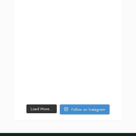
Load More...
Follow on Instagram