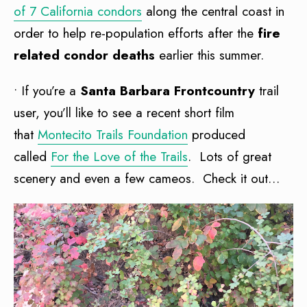
of 7 California condors
along the central coast in
order to help re-population efforts after the
fire
related condor deaths
earlier this summer.
• If you’re a
Santa Barbara Frontcountry
trail
user, you’ll like to see a recent short film
that
Montecito Trails Foundation
produced
called
For the Love of the Trails
. Lots of great
scenery and even a few cameos. Check it out…