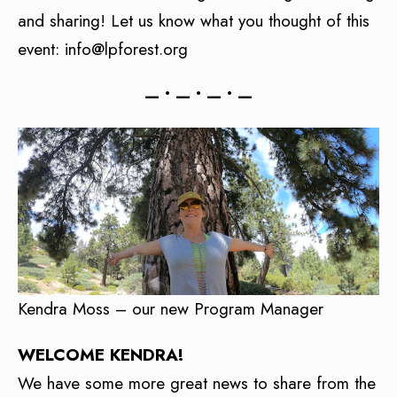
and sharing! Let us know what you thought of this
event: info@lpforest.org
— • — • — • —
Kendra Moss – our new Program Manager
WELCOME KENDRA!
We have some more great news to share from the