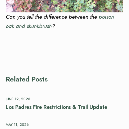
Can you tell the difference between the
poison
oak and skunkbrush
?
Related Posts
JUNE 12, 2026
Los Padres Fire Restrictions & Trail Update
MAY 11, 2026