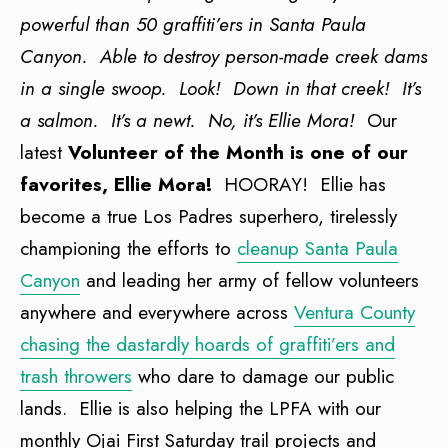
powerful than 50 graffiti’ers in Santa Paula
Canyon. Able to destroy person-made creek dams
in a single swoop. Look! Down in that creek! It’s
a salmon. It’s a newt. No, it’s Ellie Mora!
Our
latest
Volunteer of the Month is one of our
favorites, Ellie Mora!
HOORAY! Ellie has
become a true Los Padres superhero, tirelessly
championing the efforts to
cleanup Santa Paula
Canyon
and leading her army of fellow volunteers
anywhere and everywhere across
Ventura County
chasing the dastardly hoards of graffiti’ers and
trash throwers
who dare to damage our public
lands. Ellie is also helping the LPFA with our
monthly Ojai First Saturday trail projects and