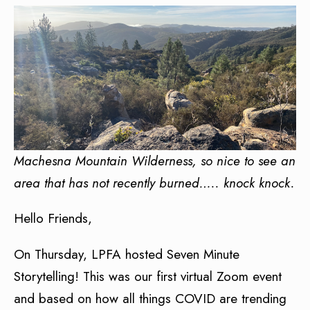
Machesna Mountain Wilderness, so nice to see an
area that has not recently burned….. knock knock.
Hello Friends,
On Thursday, LPFA hosted Seven Minute
Storytelling! This was our first virtual Zoom event
and based on how all things COVID are trending