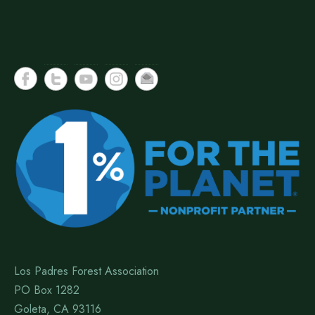
Los Padres Forest Association
PO Box 1282
Goleta, CA 93116