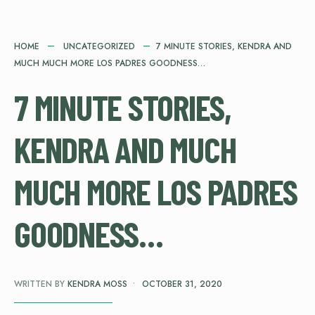
HOME
UNCATEGORIZED
7 MINUTE STORIES, KENDRA AND
MUCH MUCH MORE LOS PADRES GOODNESS…
7 MINUTE STORIES,
KENDRA AND MUCH
MUCH MORE LOS PADRES
GOODNESS…
WRITTEN BY
KENDRA MOSS
•
OCTOBER 31, 2020