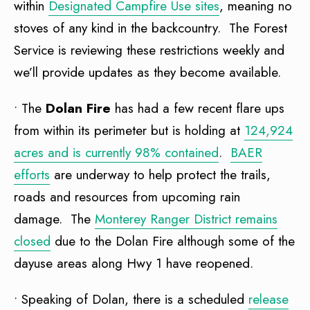
within
Designated Campfire Use sites
, meaning no
stoves of any kind in the backcountry. The Forest
Service is reviewing these restrictions weekly and
we’ll provide updates as they become available.
• The
Dolan Fire
has had a few recent flare ups
from within its perimeter but is holding at
124,924
acres and is currently 98% contained
.
BAER
efforts
are underway to help protect the trails,
roads and resources from upcoming rain
damage. The
Monterey Ranger District remains
closed
due to the Dolan Fire although some of the
dayuse areas along Hwy 1 have reopened.
• Speaking of Dolan, there is a scheduled
release