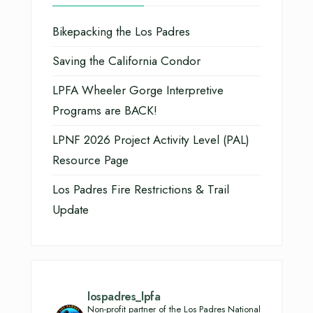
Bikepacking the Los Padres
Saving the California Condor
LPFA Wheeler Gorge Interpretive
Programs are BACK!
LPNF 2026 Project Activity Level (PAL)
Resource Page
Los Padres Fire Restrictions & Trail
Update
lospadres_lpfa
Non-profit partner of the Los Padres National