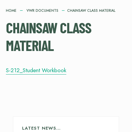
HOME
VWR DOCUMENTS
CHAINSAW CLASS MATERIAL
CHAINSAW CLASS
MATERIAL
S-212_Student Workbook
LATEST NEWS…