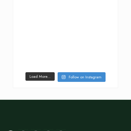
Load More...
Follow on Instagram