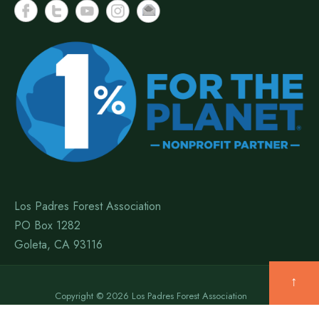
Los Padres Forest Association
PO Box 1282
Goleta, CA 93116
↑
Copyright © 2026 Los Padres Forest Association