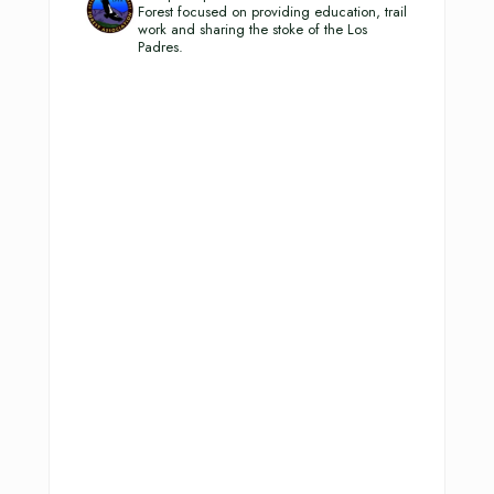
Forest focused on providing education, trail
work and sharing the stoke of the Los
Padres.