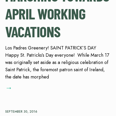
APRIL WORKING
VACATIONS
Los Padres Greenery! SAINT PATRICK’S DAY
Happy St. Patricks’s Day everyone! While March 17
was originally set aside as a religious celebration of
Saint Patrick, the foremost patron saint of Ireland,
the date has morphed
→
SEPTEMBER 30, 2016