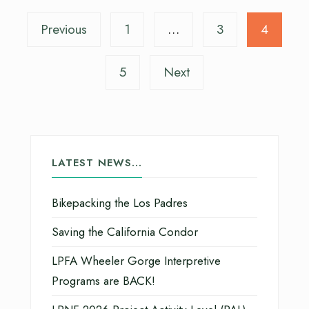
Previous
1
…
3
4
5
Next
LATEST NEWS…
Bikepacking the Los Padres
Saving the California Condor
LPFA Wheeler Gorge Interpretive
Programs are BACK!