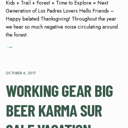
Kids + Trail + Forest + Time to Explore = Next
Generation of Los Padres Lovers Hello Friends –
Happy belated Thanksgiving! Throughout the year
we hear so much negative noise circulating around
the forest.
→
OCTOBER 6, 2017
WORKING GEAR BIG
BEER KARMA SUR