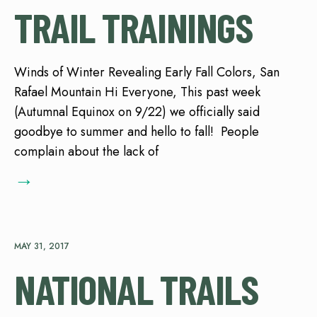
TRAIL TRAININGS
Winds of Winter Revealing Early Fall Colors, San
Rafael Mountain Hi Everyone, This past week
(Autumnal Equinox on 9/22) we officially said
goodbye to summer and hello to fall! People
complain about the lack of
→
MAY 31, 2017
NATIONAL TRAILS