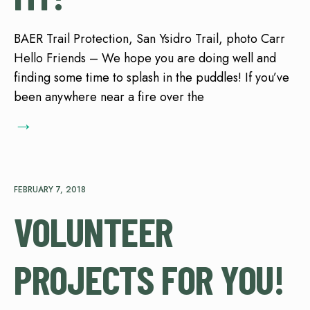
BAER Trail Protection, San Ysidro Trail, photo Carr
Hello Friends – We hope you are doing well and
finding some time to splash in the puddles! If you’ve
been anywhere near a fire over the
→
FEBRUARY 7, 2018
VOLUNTEER
PROJECTS FOR YOU!