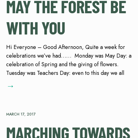
MAY THE FOREST BE
WITH YOU
Hi Everyone – Good Afternoon, Quite a week for
celebrations we’ve had…… Monday was May Day: a
celebration of Spring and the giving of flowers.
Tuesday was Teachers Day: even to this day we all
→
MARCH 17, 2017
MARCHING TOWARDS