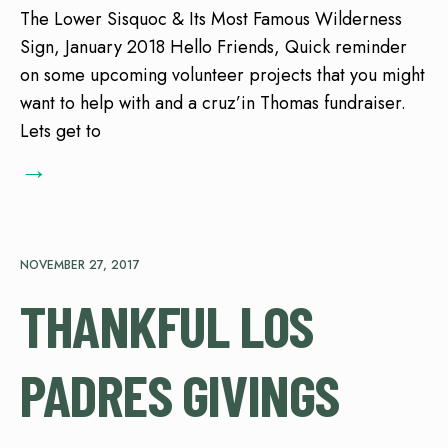
The Lower Sisquoc & Its Most Famous Wilderness
Sign, January 2018 Hello Friends, Quick reminder
on some upcoming volunteer projects that you might
want to help with and a cruz’in Thomas fundraiser.
Lets get to
→
NOVEMBER 27, 2017
THANKFUL LOS
PADRES GIVINGS