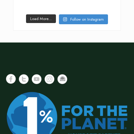
Load More...
Follow on Instagram