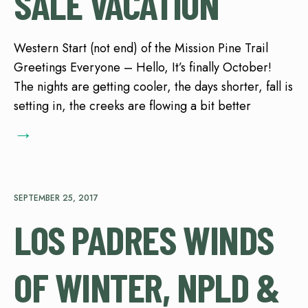
SALE VACATION
Western Start (not end) of the Mission Pine Trail
Greetings Everyone – Hello, It’s finally October!
The nights are getting cooler, the days shorter, fall is
setting in, the creeks are flowing a bit better
→
SEPTEMBER 25, 2017
LOS PADRES WINDS
OF WINTER, NPLD &