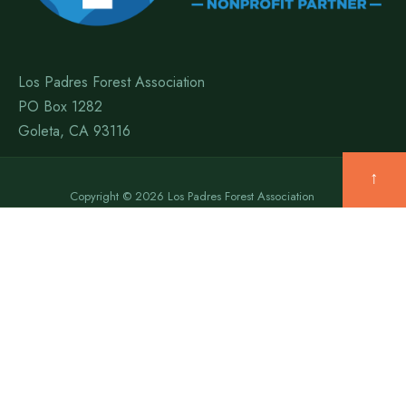
Los Padres Forest Association
PO Box 1282
Goleta, CA 93116
↑
Copyright © 2026 Los Padres Forest Association