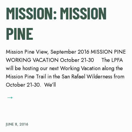
MISSION: MISSION
PINE
Mission Pine View, September 2016 MISSION PINE
WORKING VACATION October 21-30 The LPFA
will be hosting our next Working Vacation along the
Mission Pine Trail in the San Rafael Wilderness from
October 21-30. We’ll
→
JUNE 8, 2016