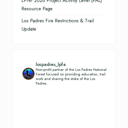
LPNF 2026 Project Activity Level (PAL)
Resource Page
Los Padres Fire Restrictions & Trail
Update
lospadres_lpfa
Non-profit partner of the Los Padres National
Forest focused on providing education, trail
work and sharing the stoke of the Los
Padres.