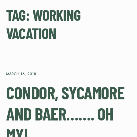
TAG:
WORKING
VACATION
MARCH 16, 2018
CONDOR, SYCAMORE
AND BAER……. OH
MY!