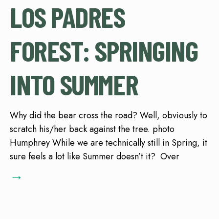
LOS PADRES
FOREST: SPRINGING
INTO SUMMER
Why did the bear cross the road? Well, obviously to
scratch his/her back against the tree. photo
Humphrey While we are technically still in Spring, it
sure feels a lot like Summer doesn’t it? Over
→