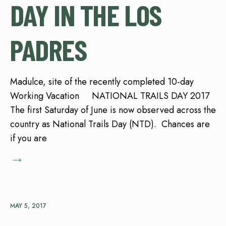
DAY IN THE LOS
PADRES
Madulce, site of the recently completed 10-day
Working Vacation NATIONAL TRAILS DAY 2017
The first Saturday of June is now observed across the
country as National Trails Day (NTD). Chances are
if you are
→
MAY 5, 2017