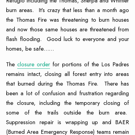
Refugio including the Thomas, Sherpa and Whittier
burn areas. It’s crazy that less than a month ago
the Thomas Fire was threatening to burn houses
and now those same houses are threatened from
flash flooding. Good luck to everyone and your
homes, be safe……
The
closure order
for portions of the Los Padres
remains intact, closing all forest entry into areas
that burned during the Thomas Fire. There has
been a lot of confusion and frustration regarding
the closure, including the temporary closing of
some of the trails outside the burn area.
Suppression repair is wrapping up and BAER
(Burned Area Emergency Response) teams remain