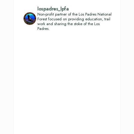
lospadres_lpfa
Non-profit partner of the Los Padres National
Forest focused on providing education, trail
work and sharing the stoke of the Los
Padres.