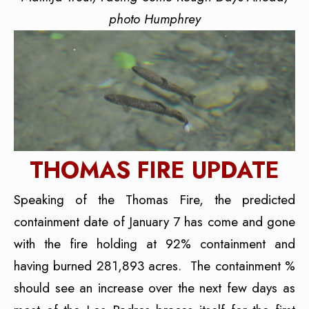
photo Humphrey
THOMAS FIRE UPDATE
Speaking of the Thomas Fire, the predicted
containment date of January 7 has come and gone
with the fire holding at 92% containment and
having burned 281,893 acres. The containment %
should see an increase over the next few days as