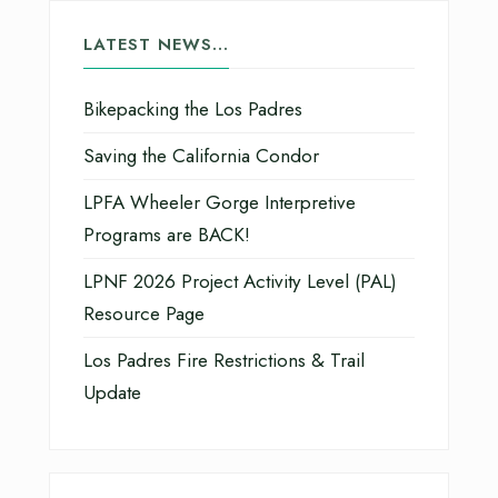
LATEST NEWS…
Bikepacking the Los Padres
Saving the California Condor
LPFA Wheeler Gorge Interpretive
Programs are BACK!
LPNF 2026 Project Activity Level (PAL)
Resource Page
Los Padres Fire Restrictions & Trail
Update