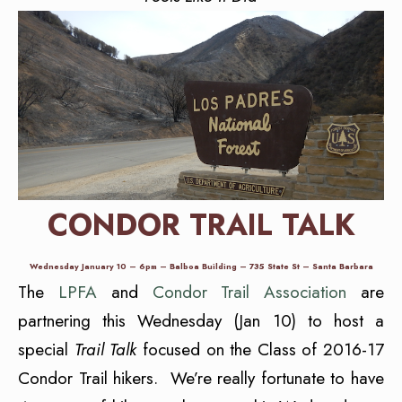
CONDOR TRAIL TALK
Wednesday January 10 – 6pm – Balboa Building – 735 State St – Santa Barbara
The
LPFA
and
Condor Trail Association
are
partnering this Wednesday (Jan 10) to host a
special
Trail Talk
focused on the Class of 2016-17
Condor Trail hikers. We’re really fortunate to have