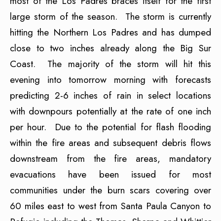
most of the Los Padres braces itself for the first
large storm of the season. The storm is currently
hitting the Northern Los Padres and has dumped
close to two inches already along the Big Sur
Coast. The majority of the storm will hit this
evening into tomorrow morning with forecasts
predicting 2-6 inches of rain in select locations
with downpours potentially at the rate of one inch
per hour. Due to the potential for flash flooding
within the fire areas and subsequent debris flows
downstream from the fire areas, mandatory
evacuations have been issued for most
communities under the burn scars covering over
60 miles east to west from Santa Paula Canyon to