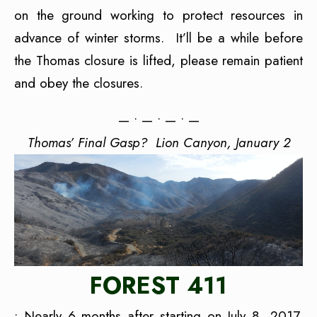
on the ground working to protect resources in
advance of winter storms. It’ll be a while before
the Thomas closure is lifted, please remain patient
and obey the closures.
— • — • — • —
Thomas’ Final Gasp? Lion Canyon, January 2
FOREST 411
• Nearly 6 months after starting on July 8, 2017,