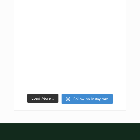
Load More...
Follow on Instagram