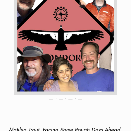
— • — • — • —
Matilija Trout, Facing Some Rough Days Ahead,