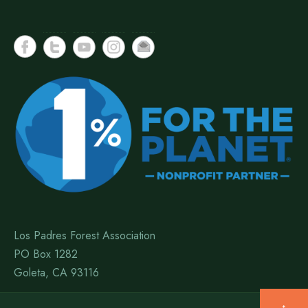
Los Padres Forest Association
PO Box 1282
Goleta, CA 93116