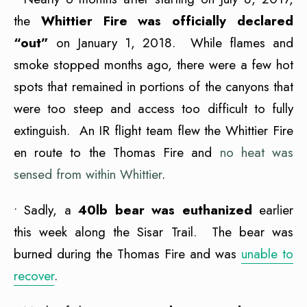
the
Whittier Fire was officially declared
“out”
on January 1, 2018. While flames and
smoke stopped months ago, there were a few hot
spots that remained in portions of the canyons that
were too steep and access too difficult to fully
extinguish. An IR flight team flew the Whittier Fire
en route to the Thomas Fire and
no heat was
sensed from within Whittier
.
• Sadly, a
40lb bear was euthanized
earlier
this week along the Sisar Trail. The bear was
burned during the Thomas Fire and was
unable to
recover
.