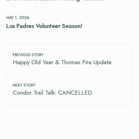
MAY 1, 2026
Los Padres Volunteer Season!
PREVIOUS STORY
Happy Old Year & Thomas Fire Update
NEXT STORY
Condor Trail Talk: CANCELLED