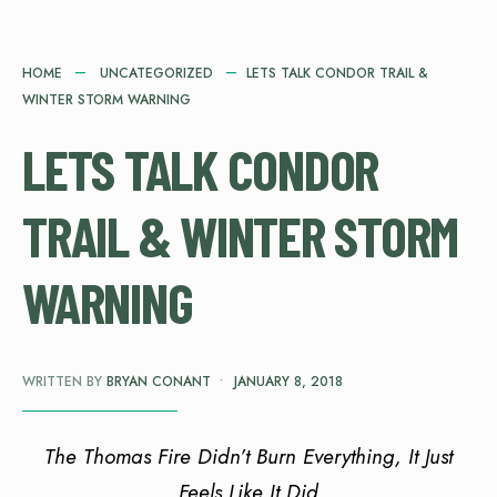
HOME
UNCATEGORIZED
LETS TALK CONDOR TRAIL &
WINTER STORM WARNING
LETS TALK CONDOR
TRAIL & WINTER STORM
WARNING
WRITTEN BY
BRYAN CONANT
•
JANUARY 8, 2018
The Thomas Fire Didn’t Burn Everything, It Just
Feels Like It Did