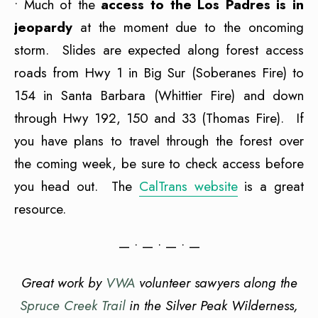
• Much of the
access to the Los Padres is in
jeopardy
at the moment due to the oncoming
storm. Slides are expected along forest access
roads from Hwy 1 in Big Sur (Soberanes Fire) to
154 in Santa Barbara (Whittier Fire) and down
through Hwy 192, 150 and 33 (Thomas Fire). If
you have plans to travel through the forest over
the coming week, be sure to check access before
you head out. The
CalTrans website
is a great
resource.
— • — • — • —
Great work by
VWA
volunteer sawyers along the
Spruce Creek Trail
in the Silver Peak Wilderness,