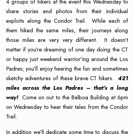
4 groups of hikers at the event this Wednesday to
share stories and photos from their individual
exploits along the Condor Trail. While each of
them hiked the same miles, their journeys along
those miles are very very different. It doesn’t
matter if you’re dreaming of one day doing the CT
or happy just weekend warrior’ing around the Los
Padres; you’ll enjoy hearing the fun and sometimes
sketchy adventures of these brave CT hikers.
421
miles across the Los Padres – that’s a long
way!
Come on out to the Balboa Building at 6pm
on Wednesday to hear their tales from the Condor
Trail.
In addition we’ll dedicate some time to discuss the