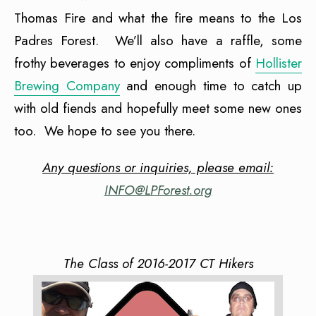
Thomas Fire and what the fire means to the Los
Padres Forest. We’ll also have a raffle, some
frothy beverages to enjoy compliments of
Hollister
Brewing Company
and enough time to catch up
with old fiends and hopefully meet some new ones
too. We hope to see you there.
Any questions or inquiries, please email:
INFO@LPForest.org
The Class of 2016-2017 CT Hikers