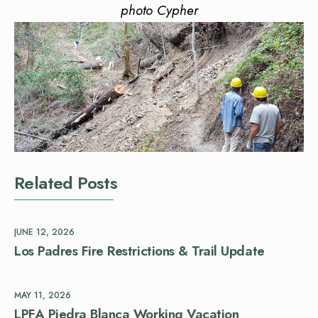
photo Cypher
Related Posts
JUNE 12, 2026
Los Padres Fire Restrictions & Trail Update
MAY 11, 2026
LPFA Piedra Blanca Working Vacation