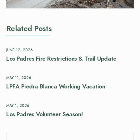
Related Posts
JUNE 12, 2026
Los Padres Fire Restrictions & Trail Update
MAY 11, 2026
LPFA Piedra Blanca Working Vacation
MAY 1, 2026
Los Padres Volunteer Season!