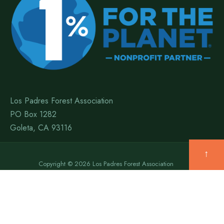
Los Padres Forest Association
PO Box 1282
Goleta, CA 93116
↑
Copyright © 2026 Los Padres Forest Association