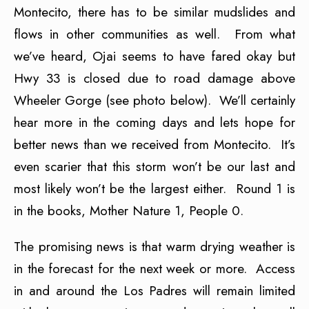
Montecito, there has to be similar mudslides and
flows in other communities as well. From what
we’ve heard, Ojai seems to have fared okay but
Hwy 33 is closed due to road damage above
Wheeler Gorge (see photo below). We’ll certainly
hear more in the coming days and lets hope for
better news than we received from Montecito. It’s
even scarier that this storm won’t be our last and
most likely won’t be the largest either. Round 1 is
in the books, Mother Nature 1, People 0.
The promising news is that warm drying weather is
in the forecast for the next week or more. Access
in and around the Los Padres will remain limited