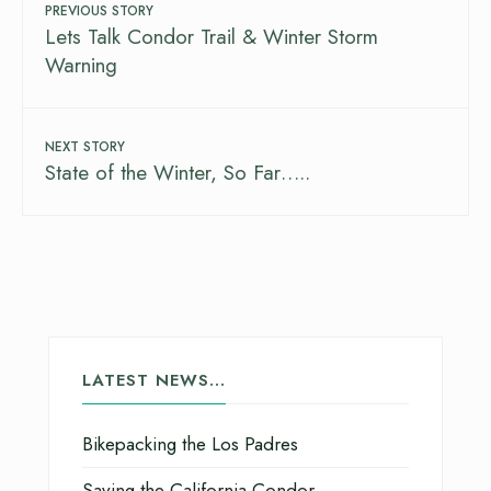
PREVIOUS STORY
Lets Talk Condor Trail & Winter Storm
Warning
NEXT STORY
State of the Winter, So Far…..
LATEST NEWS…
Bikepacking the Los Padres
Saving the California Condor