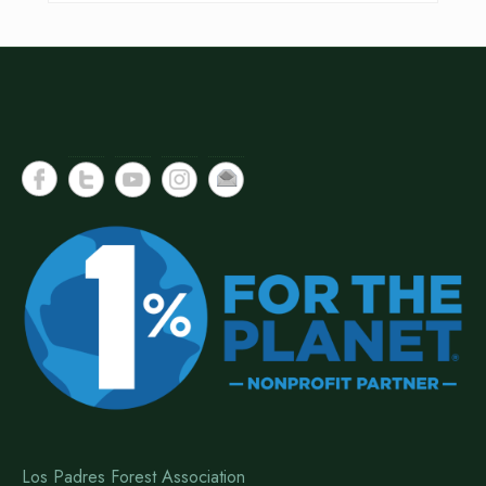
Los Padres Forest Association