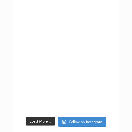
Load More...
Follow on Instagram