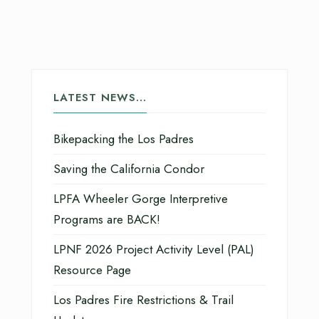
LATEST NEWS…
Bikepacking the Los Padres
Saving the California Condor
LPFA Wheeler Gorge Interpretive
Programs are BACK!
LPNF 2026 Project Activity Level (PAL)
Resource Page
Los Padres Fire Restrictions & Trail