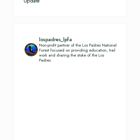
Update
lospadres_lpfa
Non-profit partner of the Los Padres National
Forest focused on providing education, trail
work and sharing the stoke of the Los
Padres.