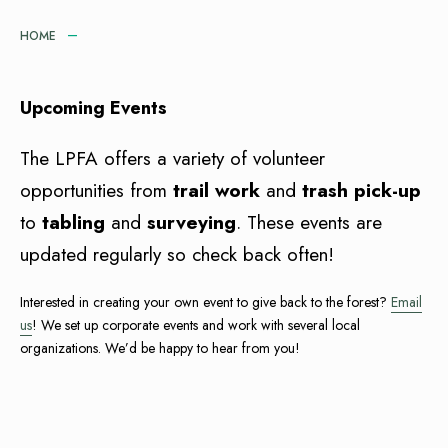
HOME
Upcoming Events
The LPFA offers a variety of volunteer
opportunities from
trail work
and
trash pick-up
to
tabling
and
surveying
. These events are
updated regularly so check back often!
Interested in creating your own event to give back to the forest?
Email
us
! We set up corporate events and work with several local
organizations. We’d be happy to hear from you!