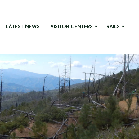
LATEST NEWS
VISITOR CENTERS
TRAILS