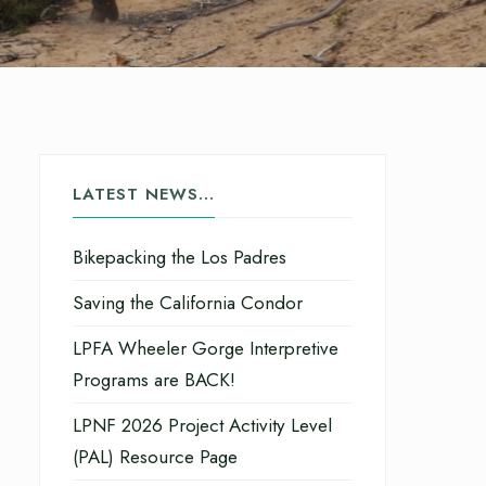
LATEST NEWS…
Bikepacking the Los Padres
Saving the California Condor
LPFA Wheeler Gorge Interpretive
Programs are BACK!
LPNF 2026 Project Activity Level
(PAL) Resource Page