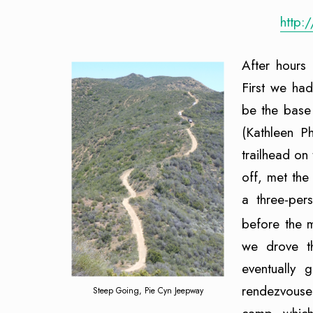
http:
After hours 
First we ha
be the base
(Kathleen P
trailhead on
off, met th
a three-per
before the 
we drove t
eventually 
rendezvouse
Steep Going, Pie Cyn Jeepway