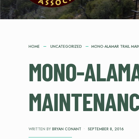
HOME
UNCATEGORIZED
MONO-ALAMAR TRAIL MA
MONO-ALAMA
MAINTENAN
WRITTEN BY
BRYAN CONANT
•
SEPTEMBER 8, 2016