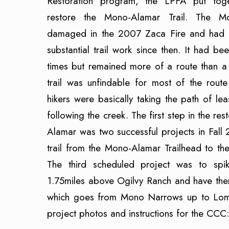
Restoration program, the LPFA put tog
restore the Mono-Alamar Trail. The M
damaged in the 2007 Zaca Fire and had n
substantial trail work since then. It had b
times but remained more of a route than a 
trail was unfindable for most of the rout
hikers were basically taking the path of lea
following the creek. The first step in the re
Alamar was two successful projects in Fall 
trail from the Mono-Alamar Trailhead to t
The third scheduled project was to s
1.75miles above Ogilvy Ranch and have the
which goes from Mono Narrows up to Loma 
project photos and instructions for the CCC: