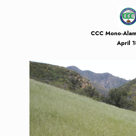
CCC Mono-Alamar
April 