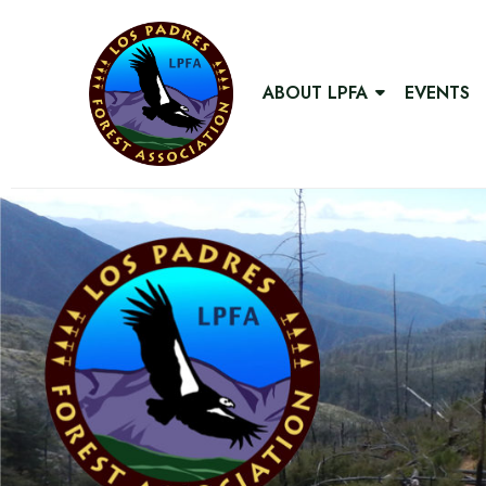
ABOUT LPFA
EVENTS