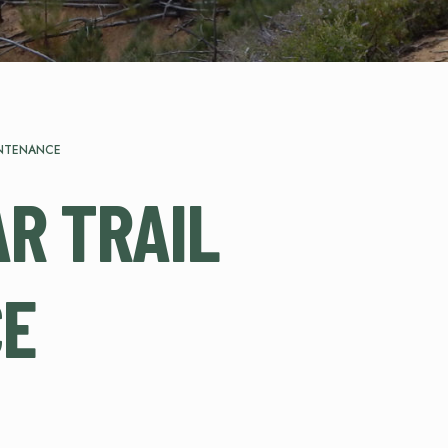
INTENANCE
R TRAIL
CE