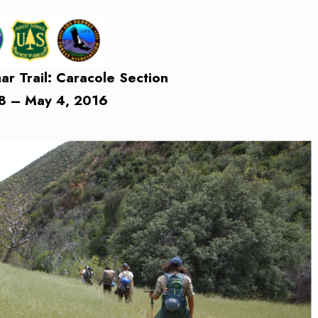
 Trail: Caracole Section
18 – May 4, 2016