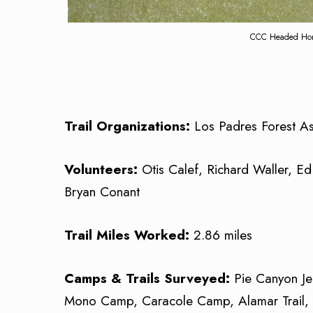
CCC Headed Home
Trail Organizations:
Los Padres Forest As
Volunteers:
Otis Calef, Richard Waller, Ed
Bryan Conant
Trail Miles Worked:
2.86 miles
Camps & Trails Surveyed:
Pie Canyon J
Mono Camp, Caracole Camp, Alamar Trail, P