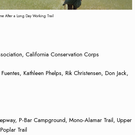
 After a Long Day Working Trail
sociation, California Conservation Corps
 Fuentes, Kathleen Phelps, Rik Christensen, Don Jack,
eepway, P-Bar Campground, Mono-Alamar Trail, Upper
oplar Trail