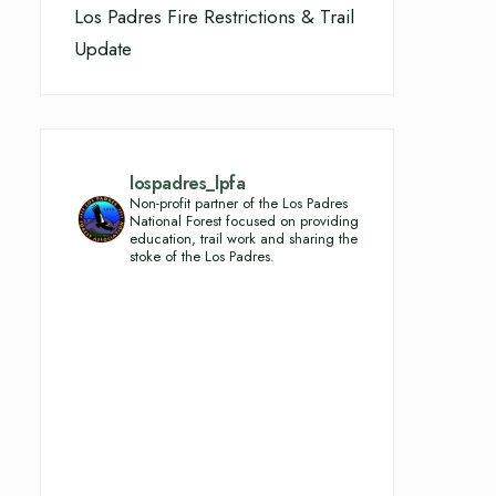
Los Padres Fire Restrictions & Trail
Update
lospadres_lpfa
Non-profit partner of the Los Padres
National Forest focused on providing
education, trail work and sharing the
stoke of the Los Padres.