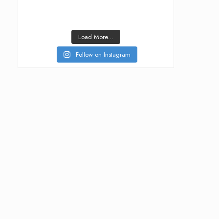
Load More...
Follow on Instagram