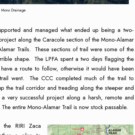
Mono Drainage
upported and managed what ended up being a two-
project along the Caracole section of the Mono-Alamar
Alamar Trails. These sections of trail were some of the
orrible shape. The LPFA spent a two days flagging the
 have a route to follow, otherwise it would have been
 trail went. The CCC completed much of the trail to
p the trail corridor and treading along the steeper and
was a very successful project along a harsh, remote and
 The entire Mono-Alamar Trail is now stock passable.
 the RIRI Zaca