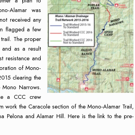
ether a plan to
ono-Alamar was
ot received any
een flagged a few
trail. The proper
e and as a result
st resistance and
storation of Mono-
2015 clearing the
he Mono Narrows.
pike a CCC crew
m work the Caracole section of the Mono-Alamar Trail,
Pelona and Alamar Hill. Here is the link to the pre-