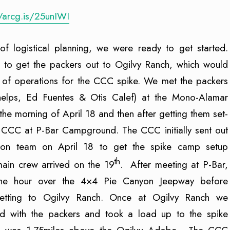
//arcg.is/25unIWI
of logistical planning, we were ready to get started.
d to get the packers out to Ogilvy Ranch, which would
 of operations for the CCC spike. We met the packers
helps, Ed Fuentes & Otis Calef) at the Mono-Alamar
 the morning of April 18 and then after getting them set-
e CCC at P-Bar Campground. The CCC initially sent out
son team on April 18 to get the spike camp setup
th
main crew arrived on the 19
. After meeting at P-Bar,
he hour over the 4×4 Pie Canyon Jeepway before
getting to Ogilvy Ranch. Once at Ogilvy Ranch we
d with the packers and took a load up to the spike