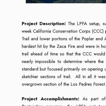
Project Description:
The LPFA setup, s
week California Conservation Corps (CCC) 
Trail and lower portions of the Poplar and 
hardest hit by the Zaca Fire and were in h
trail ahead of time so that the CCC would
nearly impossible to determine where the
standard but focused primarily on opening u
sketchier sections of trail. All in all it 
overgrown section of the Los Padres Forest.
Project Accomplishments:
As part of