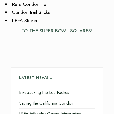
Rare Condor Tie
Condor Trail Sticker
LPFA Sticker
TO THE SUPER BOWL SQUARES!
LATEST NEWS…
Bikepacking the Los Padres
Saving the California Condor
LPFA Wheeler Gorge Interpretive