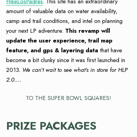
HikeLosPadres
. This site has an extraordinary
amount of valuable data on water availability,
camp and trail conditions, and intel on planning
your next LP adventure.
This revamp will
update the user experience, trail map
feature, and gps & layering data
that have
become a bit clunky since it was first launched in
2013.
We can’t wait to see what’s in store for HLP
2.0….
TO THE SUPER BOWL SQUARES!
PRIZE PACKAGES