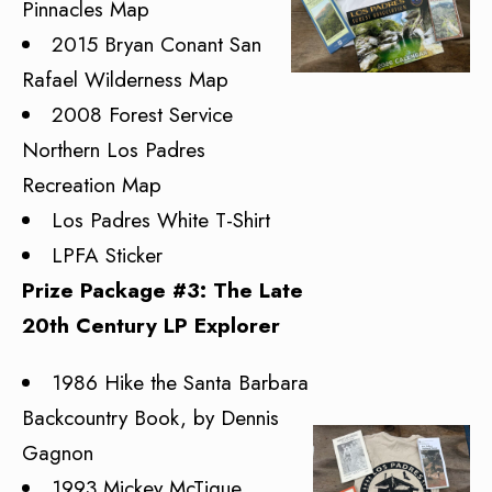
Pinnacles Map
2015 Bryan Conant San
Rafael Wilderness Map
2008 Forest Service
Northern Los Padres
Recreation Map
Los Padres White T-Shirt
LPFA Sticker
Prize Package #3: The Late
20th Century LP Explorer
1986 Hike the Santa Barbara
Backcountry Book, by Dennis
Gagnon
1993 Mickey McTigue