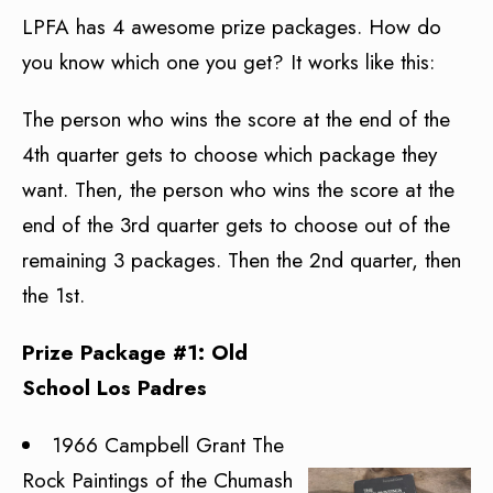
LPFA has 4 awesome prize packages. How do
you know which one you get? It works like this:
The person who wins the score at the end of the
4th quarter gets to choose which package they
want. Then, the person who wins the score at the
end of the 3rd quarter gets to choose out of the
remaining 3 packages. Then the 2nd quarter, then
the 1st.
Prize Package #1: Old
School Los Padres
1966 Campbell Grant The
Rock Paintings of the Chumash