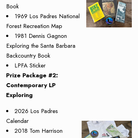
Book
1969 Los Padres National
Forest Recreation Map
1981 Dennis Gagnon
Exploring the Santa Barbara
Backcountry Book
LPFA Sticker
Prize Package #2:
Contemporary LP
Exploring
2026 Los Padres
Calendar
2018 Tom Harrison