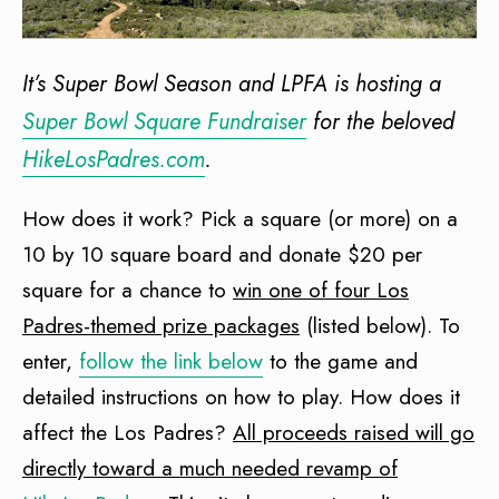
It’s Super Bowl Season and LPFA is hosting a
Super Bowl Square Fundraiser
for the beloved
HikeLosPadres.com
.
How does it work? Pick a square (or more) on a
10 by 10 square board and donate $20 per
square for a chance to
win one of four Los
Padres-themed prize packages
(listed below). To
enter,
follow the link below
to the game and
detailed instructions on how to play. How does it
affect the Los Padres?
All proceeds raised will go
directly toward a much needed revamp of