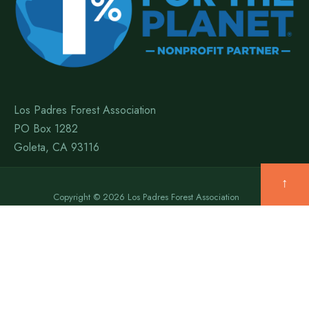
Los Padres Forest Association
PO Box 1282
Goleta, CA 93116
↑
Copyright © 2026 Los Padres Forest Association