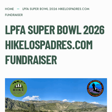
HOME
LPFA SUPER BOWL 2026 HIKELOSPADRES.COM
FUNDRAISER
LPFA SUPER BOWL 2026
HIKELOSPADRES.COM
FUNDRAISER