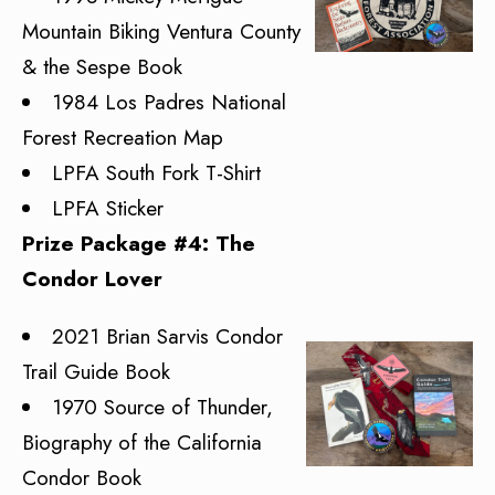
Mountain Biking Ventura County
& the Sespe Book
1984 Los Padres National
Forest Recreation Map
LPFA South Fork T-Shirt
LPFA Sticker
Prize Package #4: The
Condor Lover
2021 Brian Sarvis Condor
Trail Guide Book
1970 Source of Thunder,
Biography of the California
Condor Book