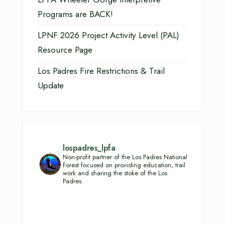
Programs are BACK!
LPNF 2026 Project Activity Level (PAL)
Resource Page
Los Padres Fire Restrictions & Trail
Update
lospadres_lpfa
Non-profit partner of the Los Padres National
Forest focused on providing education, trail
work and sharing the stoke of the Los
Padres.