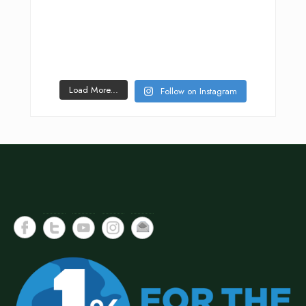
Load More...
Follow on Instagram