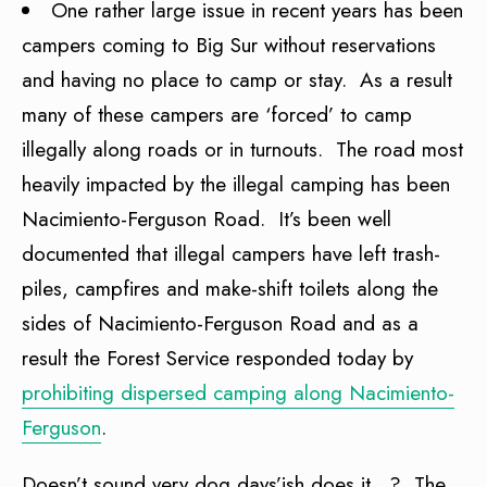
One rather large issue in recent years has been
campers coming to Big Sur without reservations
and having no place to camp or stay. As a result
many of these campers are ‘forced’ to camp
illegally along roads or in turnouts. The road most
heavily impacted by the illegal camping has been
Nacimiento-Ferguson Road. It’s been well
documented that illegal campers have left trash-
piles, campfires and make-shift toilets along the
sides of Nacimiento-Ferguson Road and as a
result the Forest Service responded today by
prohibiting dispersed camping along Nacimiento-
Ferguson
.
Doesn’t sound very dog days’ish does it…? The