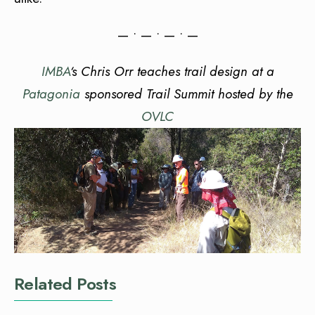
— • — • — • —
IMBA
‘s Chris Orr teaches trail design at a
Patagonia
sponsored Trail Summit hosted by the
OVLC
Related Posts