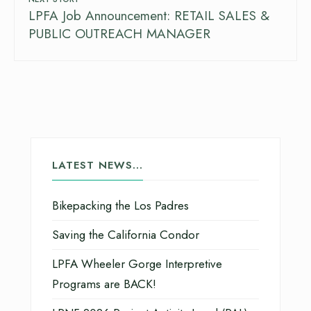
LPFA Job Announcement: RETAIL SALES &
PUBLIC OUTREACH MANAGER
LATEST NEWS…
Bikepacking the Los Padres
Saving the California Condor
LPFA Wheeler Gorge Interpretive
Programs are BACK!