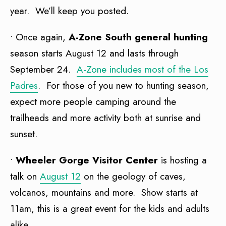
year. We’ll keep you posted.
• Once again,
A-Zone South general hunting
season starts August 12 and lasts through
September 24.
A-Zone includes most of the Los
Padres
. For those of you new to hunting season,
expect more people camping around the
trailheads and more activity both at sunrise and
sunset.
•
Wheeler Gorge Visitor Center
is hosting a
talk on
August 12
on the geology of caves,
volcanos, mountains and more. Show starts at
11am, this is a great event for the kids and adults
alike.