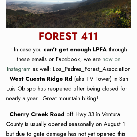
FOREST 411
• In case you
can’t get enough LPFA
through
these emails or Facebook, we are
now on
Instagram
as well: Los_Padres_Forest_Association
•
West Cuesta Ridge Rd
(aka TV Tower) in San
Luis Obispo has reopened after being closed for
nearly a year. Great mountain biking!
•
Cherry Creek Road
off Hwy 33 in Ventura
County is usually opened seasonally on August 1
but due to gate damage has not yet opened this