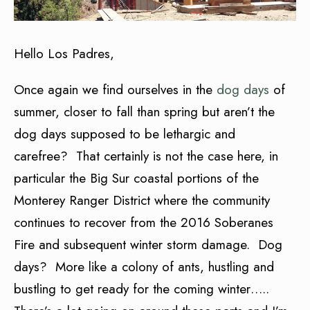
Hello Los Padres,
Once again we find ourselves in the
dog days
of
summer, closer to fall than spring but aren’t the
dog days supposed to be lethargic and
carefree? That certainly is not the case here, in
particular the Big Sur coastal portions of the
Monterey Ranger District where the community
continues to recover from the 2016 Soberanes
Fire and subsequent winter storm damage. Dog
days? More like a colony of ants, hustling and
bustling to get ready for the coming winter…..