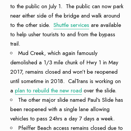
to the public on July 1. The public can now park
near either side of the bridge and walk around
to the other side.
Shuttle services
are available
to help usher tourists to and from the bypass
trail.
Mud Creek, which again famously
demolished a 1/3 mile chunk of Hwy 1 in May
2017, remains closed and won’t be reopened
until sometime in 2018. CalTrans is working on
a
plan to rebuild the new road
over the slide.
The other major slide named Paul’s Slide has
been reopened with a single lane allowing
vehicles to pass 24hrs a day 7 days a week.
Pfeiffer Beach access remains closed due to