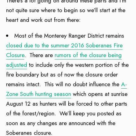
There’s a lot going on around these parts and I’m
not quite sure where to begin so we’ll start at the
heart and work out from there:
Most of the Monterey Ranger District remains
closed due to the summer 2016 Soberanes Fire
Closure
. There are
rumors of the closure being
adjusted
to include only the western portion of the
fire boundary but as of now the closure order
remains intact. This will no doubt influence the
A-
Zone South hunting season
which opens at sunrise
August 12 as hunters will be forced to other parts
of the forest/region. We’ll keep you posted as
soon as any changes are announced with the
Soberanes closure.