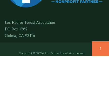
Los Padres Forest Association
PO Box 1282
Goleta, CA 93116
↑
Copyright © 2026 Los Padres Forest Association