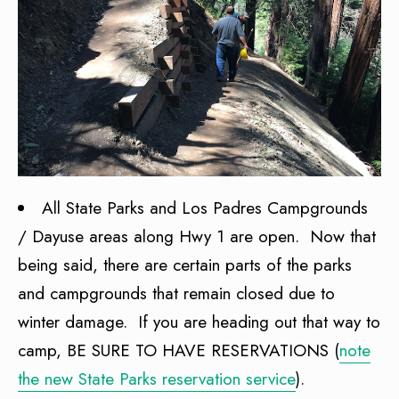
All State Parks and Los Padres Campgrounds
/ Dayuse areas along Hwy 1 are open. Now that
being said, there are certain parts of the parks
and campgrounds that remain closed due to
winter damage. If you are heading out that way to
camp, BE SURE TO HAVE RESERVATIONS (
note
the new State Parks reservation service
).