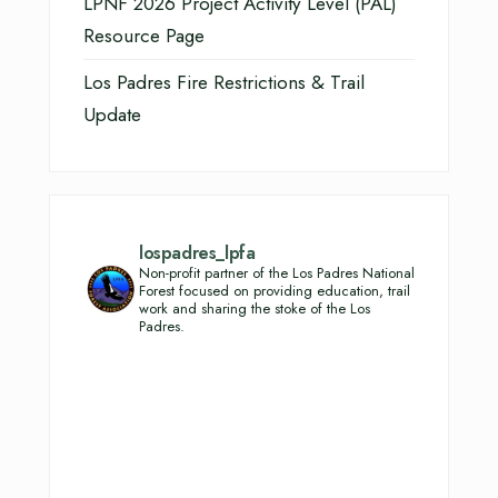
LPNF 2026 Project Activity Level (PAL)
Resource Page
Los Padres Fire Restrictions & Trail
Update
lospadres_lpfa
Non-profit partner of the Los Padres National
Forest focused on providing education, trail
work and sharing the stoke of the Los
Padres.