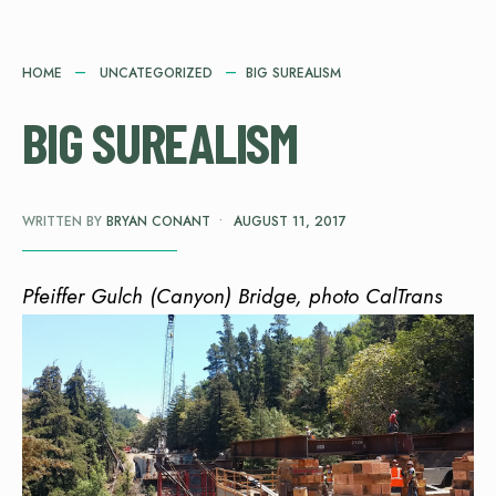
HOME
UNCATEGORIZED
BIG SUREALISM
BIG SUREALISM
WRITTEN BY
BRYAN CONANT
•
AUGUST 11, 2017
Pfeiffer Gulch (Canyon) Bridge, photo CalTrans