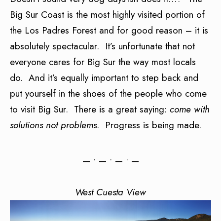
Big Sur Coast is the most highly visited portion of
the Los Padres Forest and for good reason – it is
absolutely spectacular. It’s unfortunate that not
everyone cares for Big Sur the way most locals
do. And it’s equally important to step back and
put yourself in the shoes of the people who come
to visit Big Sur. There is a great saying:
come with
solutions not problems
. Progress is being made.
— • — • — • —
West Cuesta View