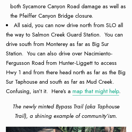
both Sycamore Canyon Road damage as well as
the Pfeiffer Canyon Bridge closure.
All said, you can now drive north from SLO all
the way to Salmon Creek Guard Station. You can
drive south from Monterey as far as Big Sur
Station. You can also drive over Nacimiento-
Fergusson Road from Hunter-Liggett to access
Hwy 1 and from there head north as far as the Big
Sur Taphouse and south as far as Mud Creek.
Confusing, isn’t it. Here’s a
map that might help
.
The newly minted Bypass Trail (aka Taphouse
Trail), a shining example of
community’ism.