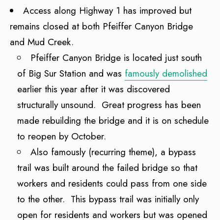
Access along Highway 1 has improved but
remains closed at both Pfeiffer Canyon Bridge
and Mud Creek.
Pfeiffer Canyon Bridge is located just south
of Big Sur Station and was
famously demolished
earlier this year after it was discovered
structurally unsound. Great progress has been
made rebuilding the bridge and it is on schedule
to reopen by October.
Also famously (recurring theme), a bypass
trail was built around the failed bridge so that
workers and residents could pass from one side
to the other. This bypass trail was initially only
open for residents and workers but was opened