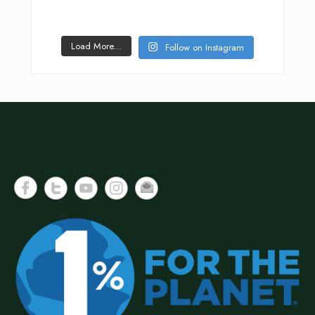
Load More...
Follow on Instagram