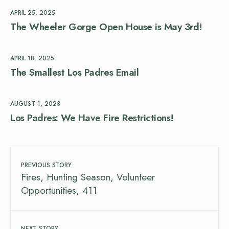
APRIL 25, 2025
The Wheeler Gorge Open House is May 3rd!
APRIL 18, 2025
The Smallest Los Padres Email
AUGUST 1, 2023
Los Padres: We Have Fire Restrictions!
PREVIOUS STORY
Fires, Hunting Season, Volunteer
Opportunities, 411
NEXT STORY