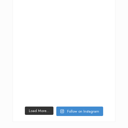
Load More...
Follow on Instagram