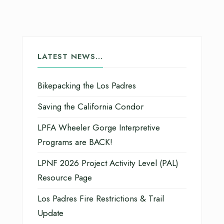
LATEST NEWS…
Bikepacking the Los Padres
Saving the California Condor
LPFA Wheeler Gorge Interpretive
Programs are BACK!
LPNF 2026 Project Activity Level (PAL)
Resource Page
Los Padres Fire Restrictions & Trail
Update