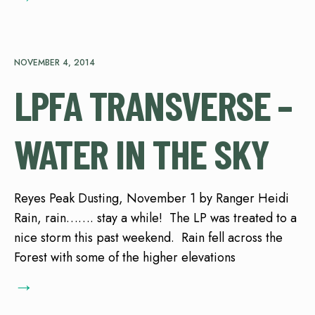
NOVEMBER 4, 2014
LPFA TRANSVERSE –
WATER IN THE SKY
Reyes Peak Dusting, November 1 by Ranger Heidi
Rain, rain……. stay a while! The LP was treated to a
nice storm this past weekend. Rain fell across the
Forest with some of the higher elevations
→