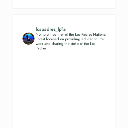
lospadres_lpfa
Non-profit partner of the Los Padres National
Forest focused on providing education, trail
work and sharing the stoke of the Los
Padres.