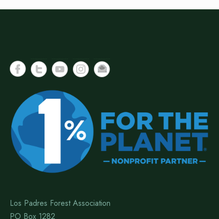
Los Padres Forest Association
PO Box 1282