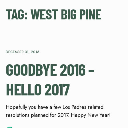
TAG:
WEST BIG PINE
DECEMBER 31, 2016
GOODBYE 2016 –
HELLO 2017
Hopefully you have a few Los Padres related
resolutions planned for 2017. Happy New Year!
→