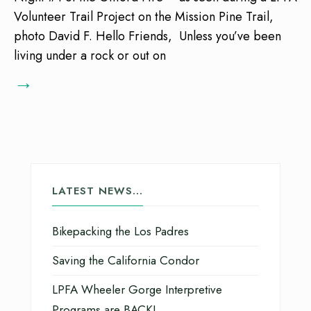
Volunteer Trail Project on the Mission Pine Trail,
photo David F. Hello Friends, Unless you’ve been
living under a rock or out on
→
LATEST NEWS…
Bikepacking the Los Padres
Saving the California Condor
LPFA Wheeler Gorge Interpretive
Programs are BACK!