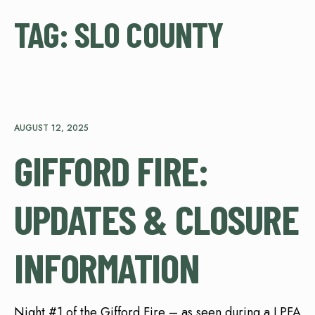
TAG:
SLO COUNTY
AUGUST 12, 2025
GIFFORD FIRE:
UPDATES & CLOSURE
INFORMATION
Night #1 of the Gifford Fire – as seen during a LPFA