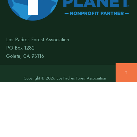
Los Padres Forest Association
PO Box 1282
Goleta, CA 93116
↑
Copyright © 2026 Los Padres Forest Association