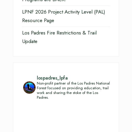
LPNF 2026 Project Activity Level (PAL)
Resource Page
Los Padres Fire Restrictions & Trail
Update
lospadres_lpfa
Non-profit partner of the Los Padres National
Forest focused on providing education, trail
work and sharing the stoke of the Los
Padres.