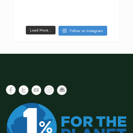
Load More...
Follow on Instagram