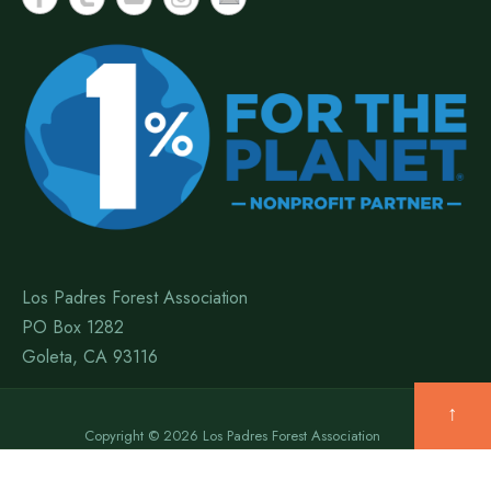
Los Padres Forest Association
PO Box 1282
Goleta, CA 93116
↑
Copyright © 2026 Los Padres Forest Association