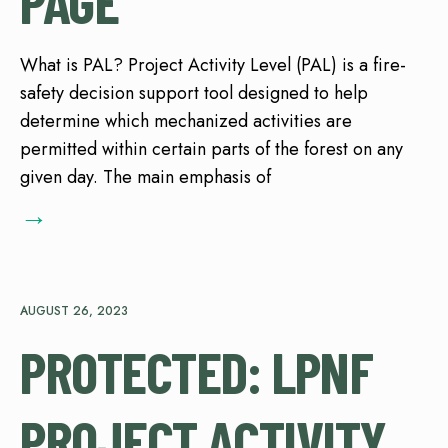
PAGE
What is PAL? Project Activity Level (PAL) is a fire-
safety decision support tool designed to help
determine which mechanized activities are
permitted within certain parts of the forest on any
given day. The main emphasis of
→
AUGUST 26, 2023
PROTECTED: LPNF
PROJECT ACTIVITY