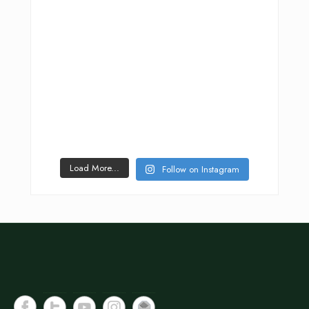
Load More...
Follow on Instagram