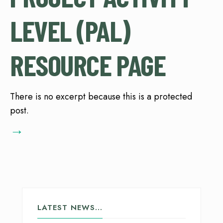
LEVEL (PAL)
RESOURCE PAGE
There is no excerpt because this is a protected
post.
→
LATEST NEWS…