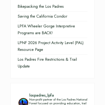
Bikepacking the Los Padres
Saving the California Condor
LPFA Wheeler Gorge Interpretive
Programs are BACK!
LPNF 2026 Project Activity Level (PAL)
Resource Page
Los Padres Fire Restrictions & Trail
Update
lospadres_lpfa
Non-profit partner of the Los Padres National
Forest focused on providing education, trail