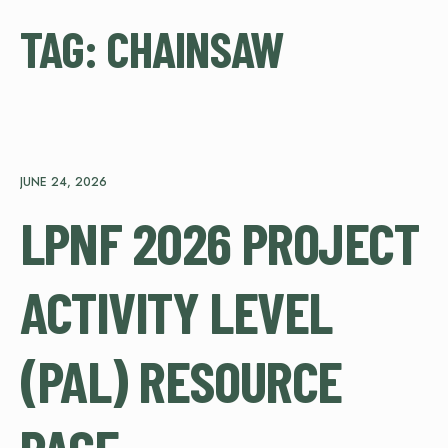
TAG:
CHAINSAW
JUNE 24, 2026
LPNF 2026 PROJECT
ACTIVITY LEVEL
(PAL) RESOURCE