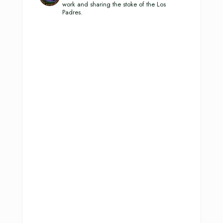
work and sharing the stoke of the Los
Padres.