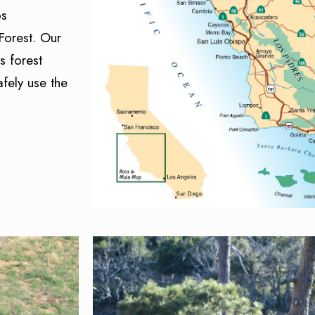
ps
Forest. Our
s forest
fely use the