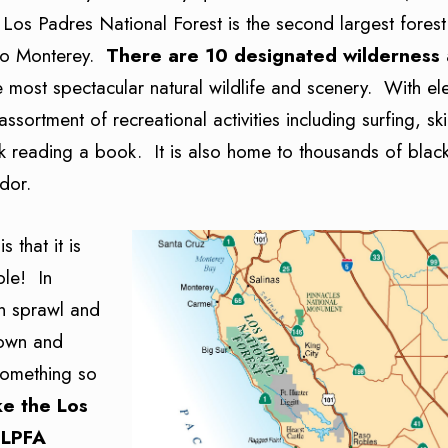
s Padres National Forest is the second largest forest i
 to Monterey.
There are 10 designated wilderness
e most spectacular natural wildlife and scenery. With el
sortment of recreational activities including surfing, sk
eek reading a book. It is also home to thousands of black
dor.
 that it is
ple! In
an sprawl and
 town and
something so
ke the Los
 LPFA