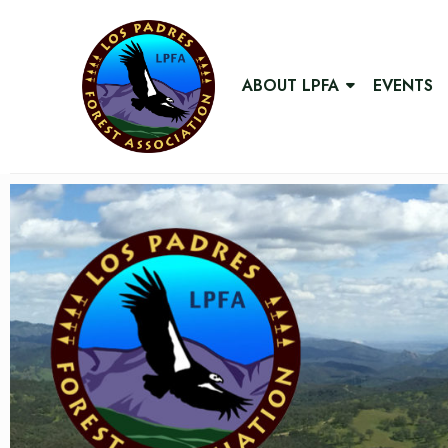
ABOUT LPFA
EVENTS