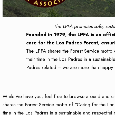
The LPFA promotes safe, sust
Founded in 1979, the LPFA is an offici
care for the Los Padres Forest, ensur
The LPFA shares the Forest Service motto 
their time in the Los Padres in a sustainab
Padres related – we are more than happy 
While we have you, feel free to browse around and c
shares the Forest Service motto of “Caring for the La
time in the Los Padres in a sustainable and respectful