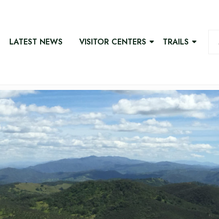
LATEST NEWS
VISITOR CENTERS
TRAILS