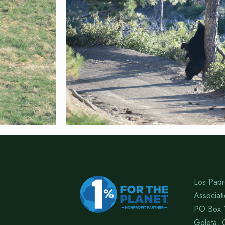
Los Padr
Associat
PO Box 
Goleta, 