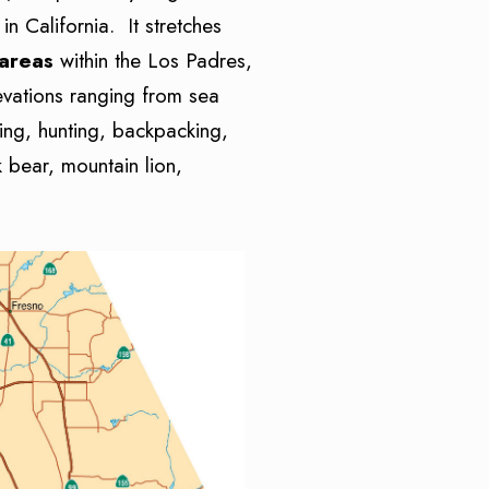
n California. It stretches
 areas
within the Los Padres,
evations ranging from sea
iing, hunting, backpacking,
 bear, mountain lion,