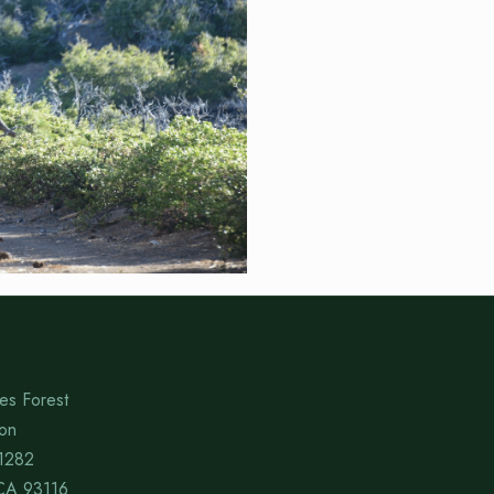
es Forest
ion
1282
CA 93116