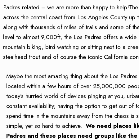
Padres related – we are more than happy to help!The Lo
across the central coast from Los Angeles County up
along with thousands of miles of trails and some of th
level to almost 9,000ft, the Los Padres offers a wide as
mountain biking, bird watching or sitting next to a cr
steelhead trout and of course the iconic California con
Maybe the most amazing thing about the Los Padres is
located within a few hours of over 25,000,000 peo
today’s hurried world of devices pinging at you, urb
constant availability; having the option to get out of
spend time in the mountains away from the chaos is 
simple, yet so hard to achieve.
We need places li
Padres and these places need groups like the