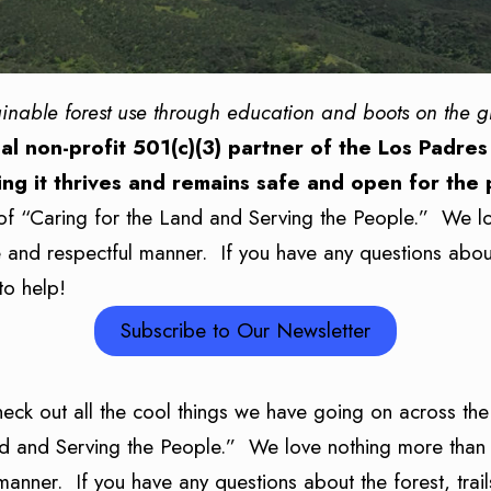
ainable forest use through education and boots on the 
al non-profit 501(c)(3) partner of the Los Padres
ing it thrives and remains safe and open for the
of “Caring for the Land and Serving the People.” We l
le and respectful manner. If you have any questions about
to help!
Subscribe to Our Newsletter
heck out all the cool things we have going on across 
nd and Serving the People.” We love nothing more than 
 manner. If you have any questions about the forest, trai