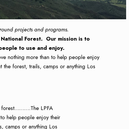
ground projects and programs.
 National Forest. Our mission is to
 people to use and enjoy.
ove nothing more than to help people enjoy
 the forest, trails, camps or anything Los
the forest……….The LPFA
to help people enjoy their
ls, camps or anything Los