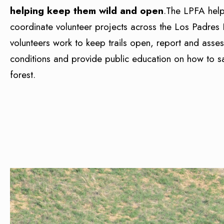
helping keep them wild and open
.The LPFA hel
coordinate volunteer projects across the Los Padres 
volunteers work to keep trails open, report and asses
conditions and provide public education on how to sa
forest.